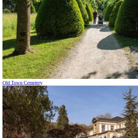
Old Town Cemetery