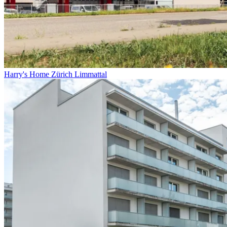
Harry's Home Zürich Limmattal