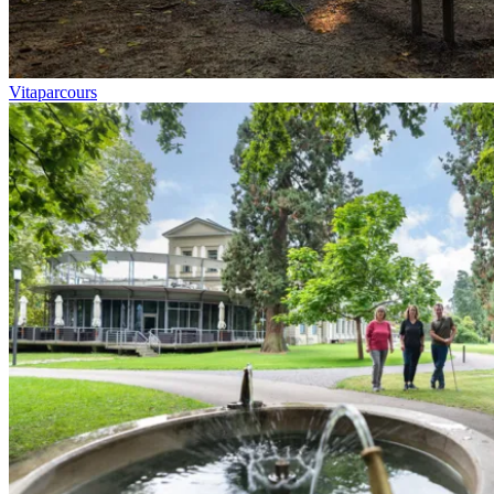
Vitaparcours