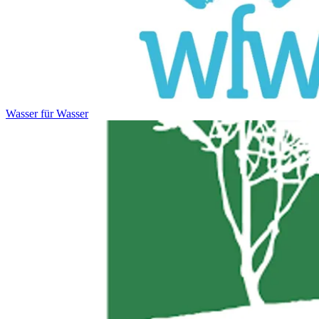
Wasser für Wasser