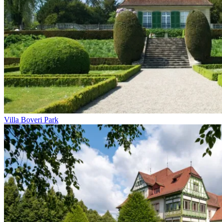
Villa Boveri Park