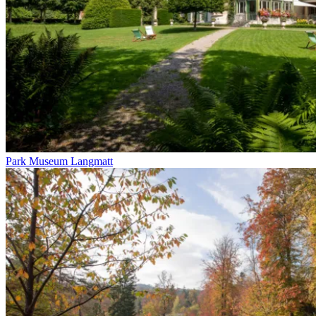
Park Museum Langmatt