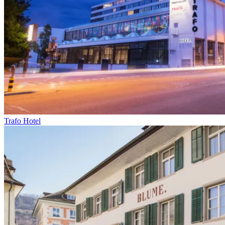
Trafo Hotel