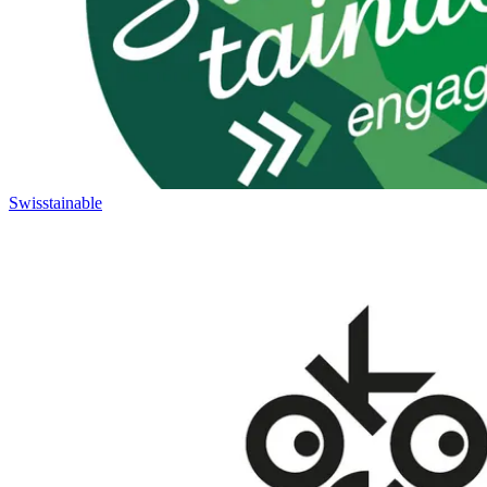
Swisstainable