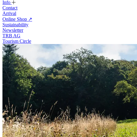
Info
Contact
Arrival
Online Shop
↗
Sustainability
Newsletter
TRB AG
Tourism Circle