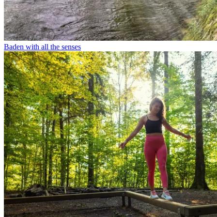
Baden with all the senses