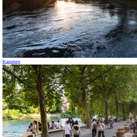
Kappisee