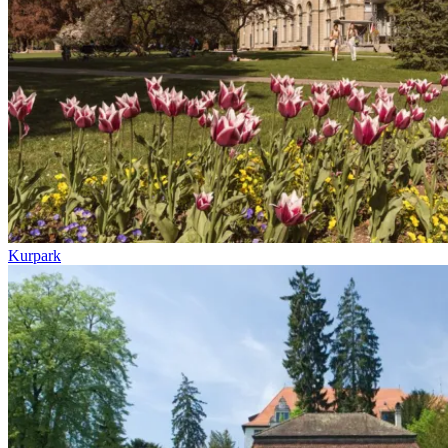
Kurpark