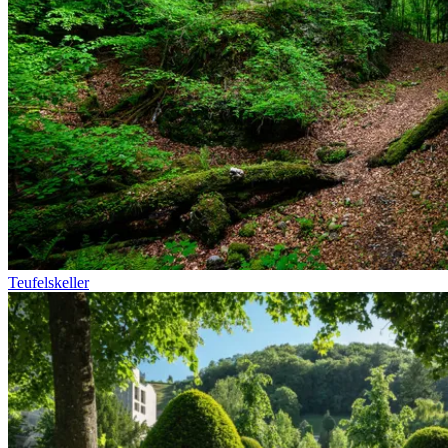
Teufelskeller