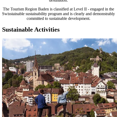
destination.
The Tourism Region Baden is classified at Level II - engaged in the
Swisstainable sustainability program and is clearly and demonstrably
committed to sustainable development.
Sustainable Activities