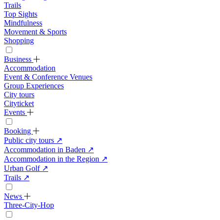
Trails
Top Sights
Mindfulness
Movement & Sports
Shopping
Business
Accommodation
Event & Conference Venues
Group Experiences
City tours
Cityticket
Events
Booking
Public city tours
↗
Accommodation in Baden
↗
Accommodation in the Region
↗
Urban Golf
↗
Trails
↗
News
Three-City-Hop