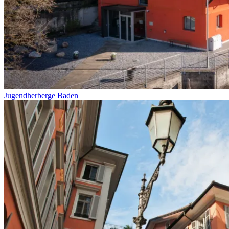
Jugendherberge Baden