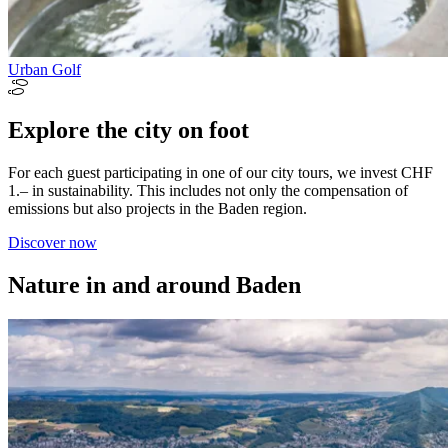
Urban Golf
Explore the city on foot
For each guest participating in one of our city tours, we invest CHF
1.– in sustainability. This includes not only the compensation of
emissions but also projects in the Baden region.
Discover now
Nature in and around Baden