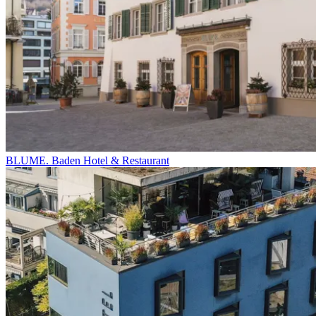
BLUME. Baden Hotel & Restaurant