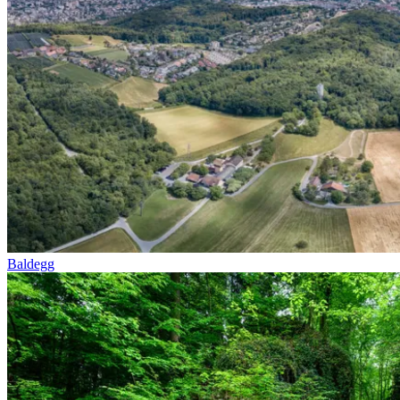
Baldegg