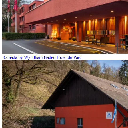
Ramada by Wyndham Baden Hotel du Parc