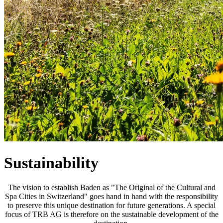
Sustainability
The vision to establish Baden as "The Original of the Cultural and
Spa Cities in Switzerland" goes hand in hand with the responsibility
to preserve this unique destination for future generations. A special
focus of TRB AG is therefore on the sustainable development of the