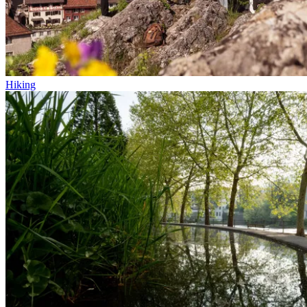
Hiking