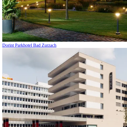
Dorint Parkhotel Bad Zurzach