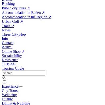
Booking
Public city tours
↗
Accommodation in Baden
↗
Accommodation in the Region
↗
Urban Golf
↗
Trails
↗
News
Three-City-Hop
Info
Contact
Arrival
Online Shop
↗
Sustainability
Newsletter
TRB AG
Tourism Circle
Experience
City Tours
Wellbeing
Culture
Dining & Nightlife