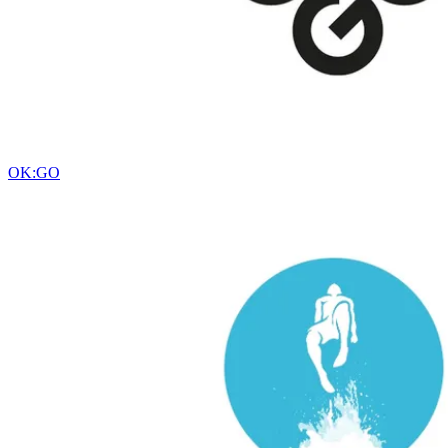
OK:GO