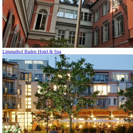
Limmathof Baden Hotel & Spa