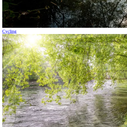
Cycling