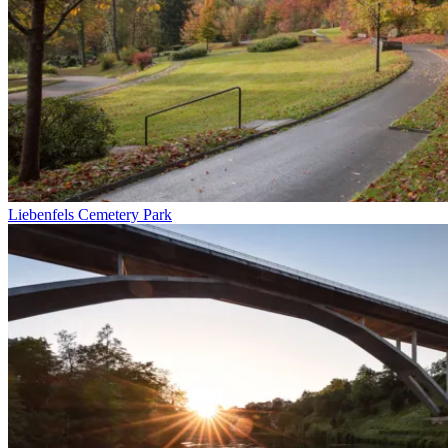
Liebenfels Cemetery Park