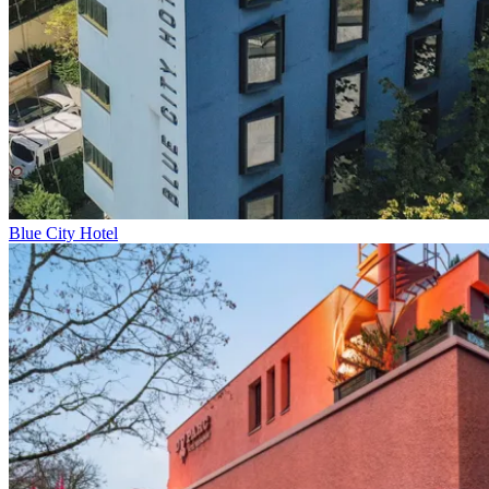
Blue City Hotel