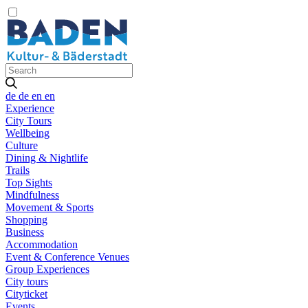
de
de
en
en
Experience
City Tours
Wellbeing
Culture
Dining & Nightlife
Trails
Top Sights
Mindfulness
Movement & Sports
Shopping
Business
Accommodation
Event & Conference Venues
Group Experiences
City tours
Cityticket
Events