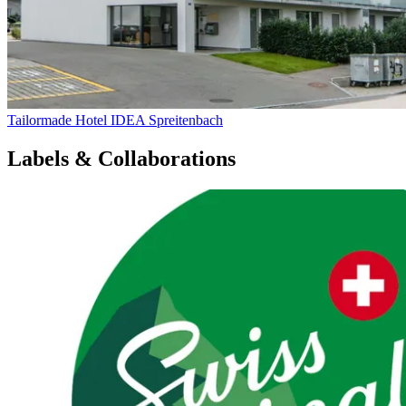
Tailormade Hotel IDEA Spreitenbach
Labels & Collaborations