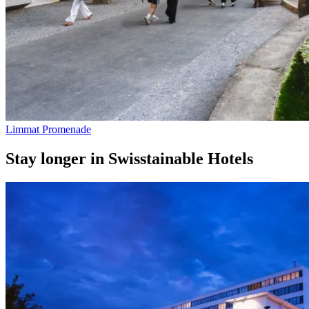
Limmat Promenade
Stay longer in Swisstainable Hotels