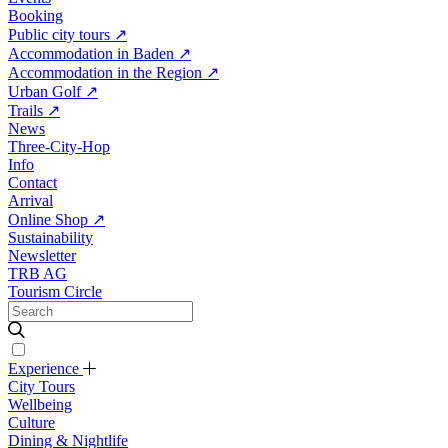
Booking
Public city tours
↗
Accommodation in Baden
↗
Accommodation in the Region
↗
Urban Golf
↗
Trails
↗
News
Three-City-Hop
Info
Contact
Arrival
Online Shop
↗
Sustainability
Newsletter
TRB AG
Tourism Circle
Experience
City Tours
Wellbeing
Culture
Dining & Nightlife