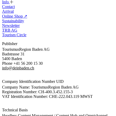
Info
Contact
Arrival
Online Shop
↗
Sustainability
Newsletter
TRB AG
Tourism Circle
Publisher
TourismusRegion Baden AG
Badstrasse 31
5400 Baden
Phone +41 56 200 15 30
info@deinbaden.ch
Company Identification Number UID
Company Name: TourismusRegion Baden AG
Registration Number: CH-400.3.452.155-3
VAT Identification Number: CHE-222.043.119 MWST
Technical Basis
Headless Content Management / Content Hub and Omnichannel