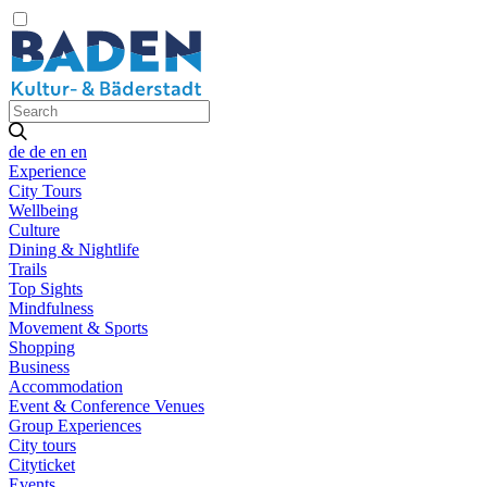
de
de
en
en
Experience
City Tours
Wellbeing
Culture
Dining & Nightlife
Trails
Top Sights
Mindfulness
Movement & Sports
Shopping
Business
Accommodation
Event & Conference Venues
Group Experiences
City tours
Cityticket
Events