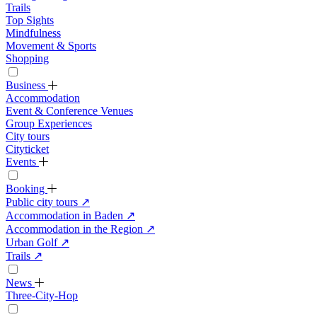
Trails
Top Sights
Mindfulness
Movement & Sports
Shopping
Business
Accommodation
Event & Conference Venues
Group Experiences
City tours
Cityticket
Events
Booking
Public city tours
↗
Accommodation in Baden
↗
Accommodation in the Region
↗
Urban Golf
↗
Trails
↗
News
Three-City-Hop