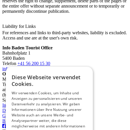
reserves the right to change, supplement, delete parts of the pages or
the entire offer without separate announcement or to temporarily or
permanently discontinue publication.
Liability for Links
For references and links to third-party websites, liability is excluded.
Access and use are at the user's own risk.
Info Baden Tourist Office
Bahnhofplatz 1
5400 Baden
Telefon
+41 56 200 15 30
info@deinbaden.ch
Opening Hours
Diese Webseite verwendet
Monday 1:30 PM - 5:30 PM
Cookies.
Tuesday to Friday 10:00 AM - 12:30 PM
and 1:30 PM - 5:30 PM
Wir verwenden Cookies, um Inhalte und
(by phone from 9:00 AM)
Anzeigen zu personalisieren und unseren
Saturday 10:00 AM - 2:00 PM
Datenverkehr zu analysieren. Wir geben
Imprint
Informationen über Ihre Nutzung unserer
Data protection
Website auch an unsere Werbe- und
GTC
Analysepartner weiter, die diese
Brochures
möglicherweise mit anderen Informationen