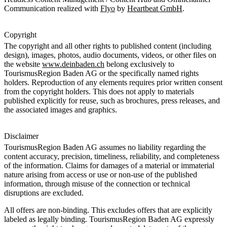
Communication realized with
Flyo
by
Heartbeat GmbH
.
Copyright
The copyright and all other rights to published content (including
design), images, photos, audio documents, videos, or other files on
the website
www.deinbaden.ch
belong exclusively to
TourismusRegion Baden AG or the specifically named rights
holders. Reproduction of any elements requires prior written consent
from the copyright holders. This does not apply to materials
published explicitly for reuse, such as brochures, press releases, and
the associated images and graphics.
Disclaimer
TourismusRegion Baden AG assumes no liability regarding the
content accuracy, precision, timeliness, reliability, and completeness
of the information. Claims for damages of a material or immaterial
nature arising from access or use or non-use of the published
information, through misuse of the connection or technical
disruptions are excluded.
All offers are non-binding. This excludes offers that are explicitly
labeled as legally binding. TourismusRegion Baden AG expressly