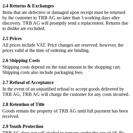
2.4 Returns & Exchanges
Items that are defective or damaged upon receipt must be returned
by the customer to TRB AG no later than 3 working days after
discovery. TRB AG will promptly send a replacement. Returns due
to dislike are excluded.
2.5 Prices
All prices include VAT. Price changes are reserved; however, the
prices valid at the time of ordering are binding.
2.6 Shipping Costs
Shipping costs depend on the total amount in the shopping cart.
Shipping costs also include packaging fees.
2.7 Refusal of Acceptance
In the event of an unjustified refusal to accept goods delivered by
TRB AG, TRB AG will charge the customer for any costs incurred.
2.8 Retention of Title
Goods remain the property of TRB AG until full payment has been
received.
2.9 Youth Protection
TRB AG does not sell alcohol to persons under the age of 18. By