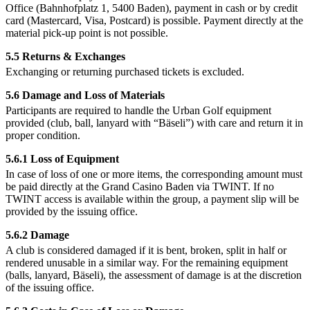
Office (Bahnhofplatz 1, 5400 Baden), payment in cash or by credit
card (Mastercard, Visa, Postcard) is possible. Payment directly at the
material pick-up point is not possible.
5.5 Returns & Exchanges
Exchanging or returning purchased tickets is excluded.
5.6 Damage and Loss of Materials
Participants are required to handle the Urban Golf equipment
provided (club, ball, lanyard with “Bäseli”) with care and return it in
proper condition.
5.6.1 Loss of Equipment
In case of loss of one or more items, the corresponding amount must
be paid directly at the Grand Casino Baden via TWINT. If no
TWINT access is available within the group, a payment slip will be
provided by the issuing office.
5.6.2 Damage
A club is considered damaged if it is bent, broken, split in half or
rendered unusable in a similar way. For the remaining equipment
(balls, lanyard, Bäseli), the assessment of damage is at the discretion
of the issuing office.