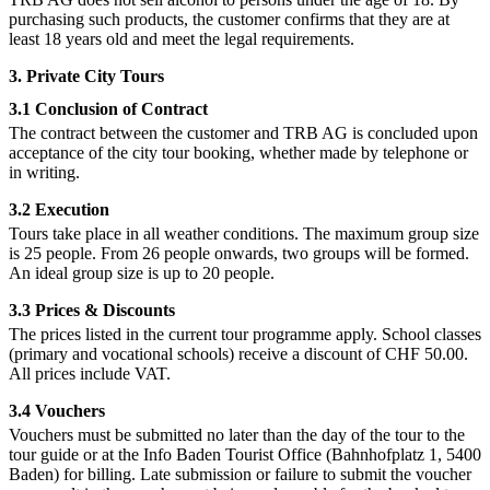
purchasing such products, the customer confirms that they are at
least 18 years old and meet the legal requirements.
3. Private City Tours
3.1 Conclusion of Contract
The contract between the customer and TRB AG is concluded upon
acceptance of the city tour booking, whether made by telephone or
in writing.
3.2 Execution
Tours take place in all weather conditions. The maximum group size
is 25 people. From 26 people onwards, two groups will be formed.
An ideal group size is up to 20 people.
3.3 Prices & Discounts
The prices listed in the current tour programme apply. School classes
(primary and vocational schools) receive a discount of CHF 50.00.
All prices include VAT.
3.4 Vouchers
Vouchers must be submitted no later than the day of the tour to the
tour guide or at the Info Baden Tourist Office (Bahnhofplatz 1, 5400
Baden) for billing. Late submission or failure to submit the voucher