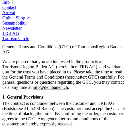
Info
Contact
Arrival
Online Shop
↗
Sustainability
Newsletter
TRB AG
Tourism Circle
General Terms and Conditions (GTC) of TourismusRegion Baden
AG
We are pleased that you are interested in the products of
TourismusRegion Baden AG (hereinafter: TRB AG), and we thank
you for the trust you have placed in us. Please take the time to read
the General Terms and Conditions (hereinafter: GTC) carefully. For
general questions or questions regarding the GTC, you may contact
us at any time at
info@deinbaden.ch
.
1. General Provisions
The contract is concluded between the customer and TRB AG
(Badstrasse 31, 5400 Baden). The customer must accept the GTC at
the time of placing the order. By confirming the order, the customer
agrees to the GTC. Any general terms and conditions of the
customer are hereby expressly rejected.