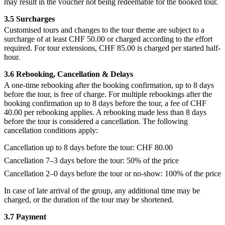
may result in the voucher not being redeemable for the booked tour.
3.5 Surcharges
Customised tours and changes to the tour theme are subject to a
surcharge of at least CHF 50.00 or charged according to the effort
required. For tour extensions, CHF 85.00 is charged per started half-
hour.
3.6 Rebooking, Cancellation & Delays
A one-time rebooking after the booking confirmation, up to 8 days
before the tour, is free of charge. For multiple rebookings after the
booking confirmation up to 8 days before the tour, a fee of CHF
40.00 per rebooking applies. A rebooking made less than 8 days
before the tour is considered a cancellation. The following
cancellation conditions apply:
Cancellation up to 8 days before the tour: CHF 80.00
Cancellation 7–3 days before the tour: 50% of the price
Cancellation 2–0 days before the tour or no-show: 100% of the price
In case of late arrival of the group, any additional time may be
charged, or the duration of the tour may be shortened.
3.7 Payment