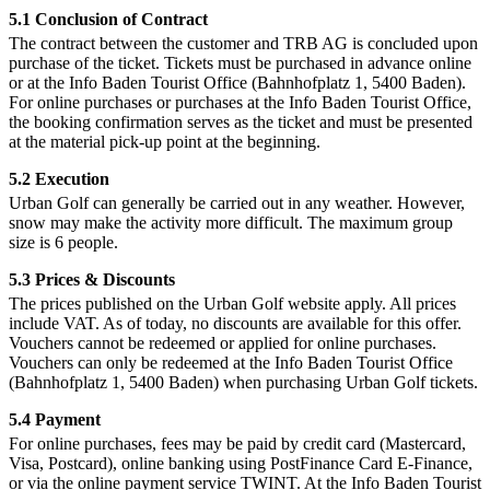
5.1 Conclusion of Contract
The contract between the customer and TRB AG is concluded upon
purchase of the ticket. Tickets must be purchased in advance online
or at the Info Baden Tourist Office (Bahnhofplatz 1, 5400 Baden).
For online purchases or purchases at the Info Baden Tourist Office,
the booking confirmation serves as the ticket and must be presented
at the material pick-up point at the beginning.
5.2 Execution
Urban Golf can generally be carried out in any weather. However,
snow may make the activity more difficult. The maximum group
size is 6 people.
5.3 Prices & Discounts
The prices published on the Urban Golf website apply. All prices
include VAT. As of today, no discounts are available for this offer.
Vouchers cannot be redeemed or applied for online purchases.
Vouchers can only be redeemed at the Info Baden Tourist Office
(Bahnhofplatz 1, 5400 Baden) when purchasing Urban Golf tickets.
5.4 Payment
For online purchases, fees may be paid by credit card (Mastercard,
Visa, Postcard), online banking using PostFinance Card E-Finance,
or via the online payment service TWINT. At the Info Baden Tourist