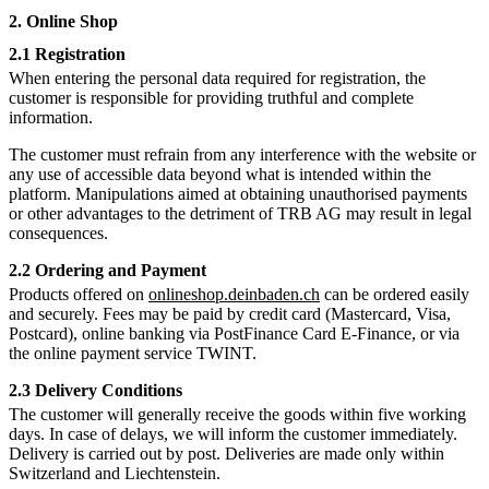
2. Online Shop
2.1 Registration
When entering the personal data required for registration, the
customer is responsible for providing truthful and complete
information.
The customer must refrain from any interference with the website or
any use of accessible data beyond what is intended within the
platform. Manipulations aimed at obtaining unauthorised payments
or other advantages to the detriment of TRB AG may result in legal
consequences.
2.2 Ordering and Payment
Products offered on
onlineshop.deinbaden.ch
can be ordered easily
and securely. Fees may be paid by credit card (Mastercard, Visa,
Postcard), online banking via PostFinance Card E-Finance, or via
the online payment service TWINT.
2.3 Delivery Conditions
The customer will generally receive the goods within five working
days. In case of delays, we will inform the customer immediately.
Delivery is carried out by post. Deliveries are made only within
Switzerland and Liechtenstein.