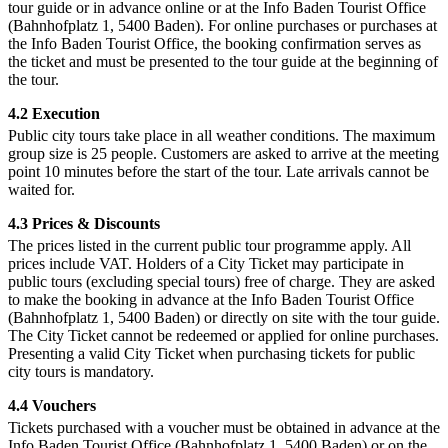
tour guide or in advance online or at the Info Baden Tourist Office
(Bahnhofplatz 1, 5400 Baden). For online purchases or purchases at
the Info Baden Tourist Office, the booking confirmation serves as
the ticket and must be presented to the tour guide at the beginning of
the tour.
4.2 Execution
Public city tours take place in all weather conditions. The maximum
group size is 25 people. Customers are asked to arrive at the meeting
point 10 minutes before the start of the tour. Late arrivals cannot be
waited for.
4.3 Prices & Discounts
The prices listed in the current public tour programme apply. All
prices include VAT. Holders of a City Ticket may participate in
public tours (excluding special tours) free of charge. They are asked
to make the booking in advance at the Info Baden Tourist Office
(Bahnhofplatz 1, 5400 Baden) or directly on site with the tour guide.
The City Ticket cannot be redeemed or applied for online purchases.
Presenting a valid City Ticket when purchasing tickets for public
city tours is mandatory.
4.4 Vouchers
Tickets purchased with a voucher must be obtained in advance at the
Info Baden Tourist Office (Bahnhofplatz 1, 5400 Baden) or on the