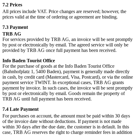
7.2 Prices
All prices include VAT. Price changes are reserved; however, the
prices valid at the time of ordering or agreement are binding.
7.3 Payment
TRB AG
For services provided by TRB AG, an invoice will be sent promptly
by post or electronically by email. The agreed service will only be
provided by TRB AG once full payment has been received.
Info Baden Tourist Office
For the purchase of goods at the Info Baden Tourist Office
(Bahnhofplatz 1, 5400 Baden), payment is generally made directly
in cash, by credit card (Mastercard, Visa, Postcard), or via the online
payment service TWINT. In exceptional cases, TRB AG grants
payment by invoice. In such cases, the invoice will be sent promptly
by post or electronically by email. Goods remain the property of
TRB AG until full payment has been received.
7.4 Late Payment
For purchases on account, the amount must be paid within 30 days
of the invoice date without deductions. If payment is not made
within 30 days after the due date, the customer is in default. In this
case, TRB AG reserves the right to charge reminder fees in addition