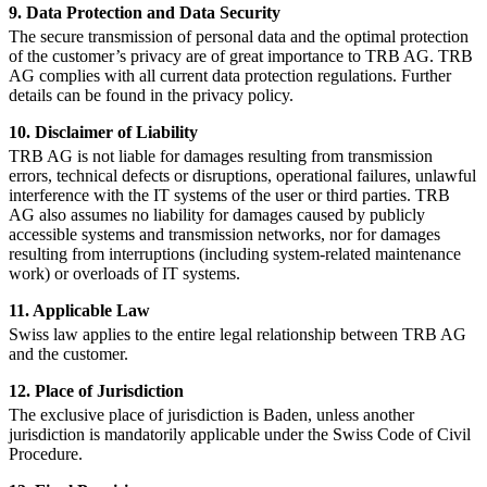
9. Data Protection and Data Security
The secure transmission of personal data and the optimal protection
of the customer’s privacy are of great importance to TRB AG. TRB
AG complies with all current data protection regulations. Further
details can be found in the privacy policy.
10. Disclaimer of Liability
TRB AG is not liable for damages resulting from transmission
errors, technical defects or disruptions, operational failures, unlawful
interference with the IT systems of the user or third parties. TRB
AG also assumes no liability for damages caused by publicly
accessible systems and transmission networks, nor for damages
resulting from interruptions (including system-related maintenance
work) or overloads of IT systems.
11. Applicable Law
Swiss law applies to the entire legal relationship between TRB AG
and the customer.
12. Place of Jurisdiction
The exclusive place of jurisdiction is Baden, unless another
jurisdiction is mandatorily applicable under the Swiss Code of Civil
Procedure.