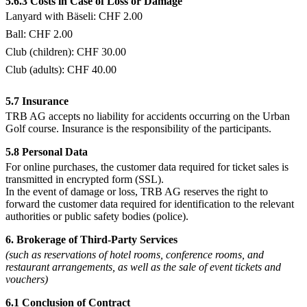
5.6.3 Costs in Case of Loss or Damage
Lanyard with Bäseli: CHF 2.00
Ball: CHF 2.00
Club (children): CHF 30.00
Club (adults): CHF 40.00
5.7 Insurance
TRB AG accepts no liability for accidents occurring on the Urban
Golf course. Insurance is the responsibility of the participants.
5.8 Personal Data
For online purchases, the customer data required for ticket sales is
transmitted in encrypted form (SSL).
In the event of damage or loss, TRB AG reserves the right to
forward the customer data required for identification to the relevant
authorities or public safety bodies (police).
6. Brokerage of Third-Party Services
(such as reservations of hotel rooms, conference rooms, and
restaurant arrangements, as well as the sale of event tickets and
vouchers)
6.1 Conclusion of Contract