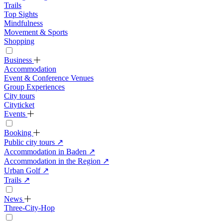
Trails
Top Sights
Mindfulness
Movement & Sports
Shopping
Business
Accommodation
Event & Conference Venues
Group Experiences
City tours
Cityticket
Events
Booking
Public city tours
↗
Accommodation in Baden
↗
Accommodation in the Region
↗
Urban Golf
↗
Trails
↗
News
Three-City-Hop