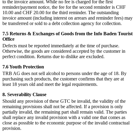
to the invoice amount. While no fee is charged for the first
reminder/payment notice, the fee for the second reminder is CHF
10.00 and CHF 20.00 for the third reminder. The outstanding
invoice amount (including interest on arrears and reminder fees) may
be transferred or sold to a debt collection agency for collection.
7.5 Returns & Exchanges of Goods from the Info Baden Tourist
Office
Defects must be reported immediately at the time of purchase.
Otherwise, the goods are considered accepted by the customer in
perfect condition. Returns due to dislike are excluded.
7.6 Youth Protection
TRB AG does not sell alcohol to persons under the age of 18. By
purchasing such products, the customer confirms that they are at
least 18 years old and meet the legal requirements.
8. Severability Clause
Should any provision of these GTC be invalid, the validity of the
remaining provisions shall not be affected. If a provision is only
partially invalid, the remaining part shall remain valid. The parties
shall replace any invalid provision with a valid one that comes as
close as possible to the economic purpose of the invalid contractual
provision.