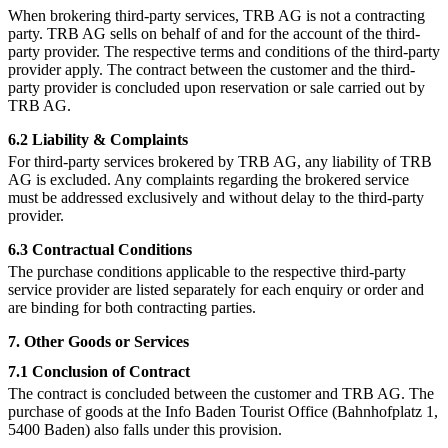
When brokering third-party services, TRB AG is not a contracting
party. TRB AG sells on behalf of and for the account of the third-
party provider. The respective terms and conditions of the third-party
provider apply. The contract between the customer and the third-
party provider is concluded upon reservation or sale carried out by
TRB AG.
6.2 Liability & Complaints
For third-party services brokered by TRB AG, any liability of TRB
AG is excluded. Any complaints regarding the brokered service
must be addressed exclusively and without delay to the third-party
provider.
6.3 Contractual Conditions
The purchase conditions applicable to the respective third-party
service provider are listed separately for each enquiry or order and
are binding for both contracting parties.
7. Other Goods or Services
7.1 Conclusion of Contract
The contract is concluded between the customer and TRB AG. The
purchase of goods at the Info Baden Tourist Office (Bahnhofplatz 1,
5400 Baden) also falls under this provision.