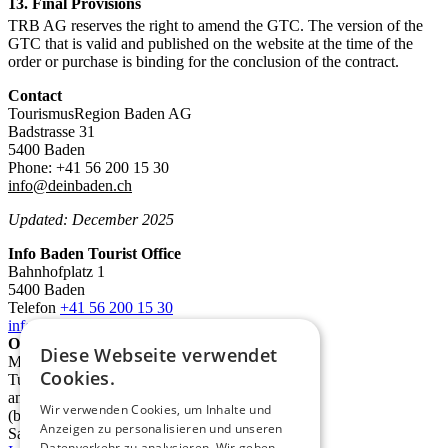
13. Final Provisions
TRB AG reserves the right to amend the GTC. The version of the
GTC that is valid and published on the website at the time of the
order or purchase is binding for the conclusion of the contract.
Contact
TourismusRegion Baden AG
Badstrasse 31
5400 Baden
Phone: +41 56 200 15 30
info@deinbaden.ch
Updated: December 2025
Info Baden Tourist Office
Bahnhofplatz 1
5400 Baden
Telefon
+41 56 200 15 30
info@deinbaden.ch
Opening Hours
Diese Webseite verwendet
Monday 1:30 PM - 5:30 PM
Cookies.
Tuesday to Friday 10:00 AM - 12:30 PM
and 1:30 PM - 5:30 PM
Wir verwenden Cookies, um Inhalte und
(by phone from 9:00 AM)
Anzeigen zu personalisieren und unseren
Saturday 10:00 AM - 2:00 PM
Datenverkehr zu analysieren. Wir geben