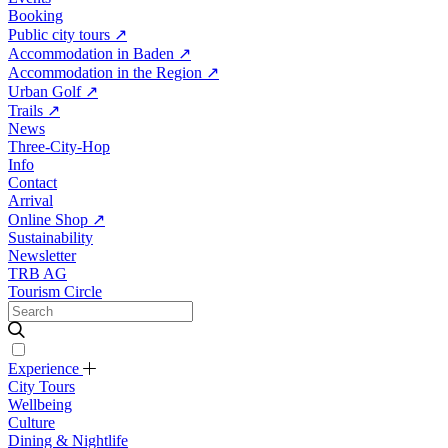
Booking
Public city tours
↗
Accommodation in Baden
↗
Accommodation in the Region
↗
Urban Golf
↗
Trails
↗
News
Three-City-Hop
Info
Contact
Arrival
Online Shop
↗
Sustainability
Newsletter
TRB AG
Tourism Circle
Experience
City Tours
Wellbeing
Culture
Dining & Nightlife