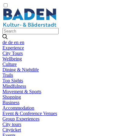
de
de
en
en
Experience
City Tours
Wellbeing
Culture
Dining & Nightlife
Trails
Top Sights
Mindfulness
Movement & Sports
Shopping
Business
Accommodation
Event & Conference Venues
Group Experiences
City tours
Cityticket
Events