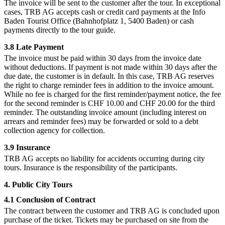
The invoice will be sent to the customer after the tour. In exceptional
cases, TRB AG accepts cash or credit card payments at the Info
Baden Tourist Office (Bahnhofplatz 1, 5400 Baden) or cash
payments directly to the tour guide.
3.8 Late Payment
The invoice must be paid within 30 days from the invoice date
without deductions. If payment is not made within 30 days after the
due date, the customer is in default. In this case, TRB AG reserves
the right to charge reminder fees in addition to the invoice amount.
While no fee is charged for the first reminder/payment notice, the fee
for the second reminder is CHF 10.00 and CHF 20.00 for the third
reminder. The outstanding invoice amount (including interest on
arrears and reminder fees) may be forwarded or sold to a debt
collection agency for collection.
3.9 Insurance
TRB AG accepts no liability for accidents occurring during city
tours. Insurance is the responsibility of the participants.
4. Public City Tours
4.1 Conclusion of Contract
The contract between the customer and TRB AG is concluded upon
purchase of the ticket. Tickets may be purchased on site from the