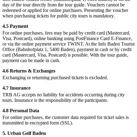
day of the tour directly from the tour guide. Vouchers cannot be
redeemed or applied for online purchases. Presenting the voucher
when purchasing tickets for public city tours is mandatory.
4.5 Payment
For online purchases, fees may be paid by credit card (Mastercard,
Visa, Postcard), online banking using PostFinance Card E-Finance,
or via the online payment service TWINT. At the Info Baden Tourist
Office (Bahnhofplatz 1, 5400 Baden), payment in cash or by credit
card (Mastercard, Visa, Postcard) is possible. With the tour guide,
payment can be made in cash.
4.6 Returns & Exchanges
Exchanging or returning purchased tickets is excluded.
4.7 Insurance
TRB AG accepts no liability for accidents occurring during city
tours. Insurance is the responsibility of the participants.
4.8 Personal Data
For online purchases, the customer data required for ticket sales is
transmitted in encrypted form (SSL).
5. Urban Golf Baden