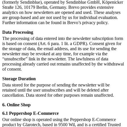
(formerly Sendinblue), operated by Sendinblue GmbH, Köpenicker
Straße 126, 10179 Berlin, Germany. Brevo provides extensive
analytics on how newsletters are opened and used. These analyses
are group-based and are not used by us for individual evaluation.
Further information can be found in Brevo’s privacy policy.
Data Processing
The processing of data entered into the newsletter subscription form
is based on consent (Art. 6 para. 1 lit. a GDPR). Consent given for
the storage of data, the email address, and its use for sending the
newsletter may be revoked at any time, for example via the
“unsubscribe” link in the newsletter. The lawfulness of data
processing already carried out remains unaffected by the withdrawal
of consent.
Storage Duration
Data stored for the purpose of sending the newsletter will be
retained until the user unsubscribes and will be deleted after
cancellation. Data stored for other purposes remain unaffected.
6. Online Shop
6.1 Peppershop E-Commerce
Our online shop is operated using the Peppershop E-Commerce
product by Glarotech, based in 9500 Wil, and is a certified Trusted