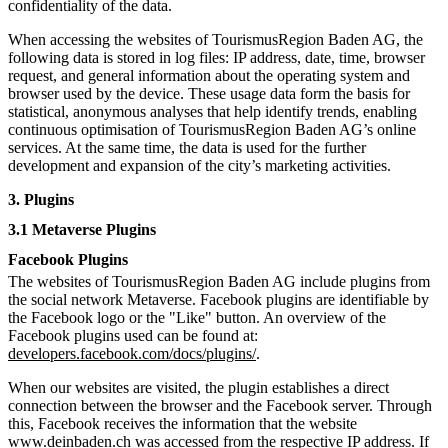
confidentiality of the data.
When accessing the websites of TourismusRegion Baden AG, the
following data is stored in log files: IP address, date, time, browser
request, and general information about the operating system and
browser used by the device. These usage data form the basis for
statistical, anonymous analyses that help identify trends, enabling
continuous optimisation of TourismusRegion Baden AG’s online
services. At the same time, the data is used for the further
development and expansion of the city’s marketing activities.
3. Plugins
3.1 Metaverse Plugins
Facebook Plugins
The websites of TourismusRegion Baden AG include plugins from
the social network Metaverse. Facebook plugins are identifiable by
the Facebook logo or the "Like" button. An overview of the
Facebook plugins used can be found at:
developers.facebook.com/docs/plugins/
.
When our websites are visited, the plugin establishes a direct
connection between the browser and the Facebook server. Through
this, Facebook receives the information that the website
www.deinbaden.ch
was accessed from the respective IP address. If