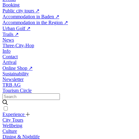
Booking
Public city tours
↗
Accommodation in Baden
↗
Accommodation in the Region
↗
Urban Golf
↗
Trails
↗
News
Three-City-Hop
Info
Contact
Arrival
Online Shop
↗
Sustainability
Newsletter
TRB AG
Tourism Circle
Experience
City Tours
Wellbeing
Culture
Dining & Nightlife