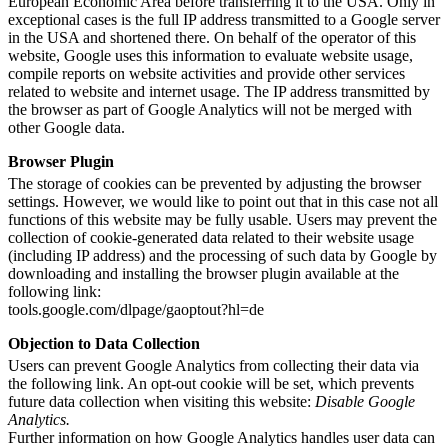
European Economic Area before transferring it to the USA. Only in
exceptional cases is the full IP address transmitted to a Google server
in the USA and shortened there. On behalf of the operator of this
website, Google uses this information to evaluate website usage,
compile reports on website activities and provide other services
related to website and internet usage. The IP address transmitted by
the browser as part of Google Analytics will not be merged with
other Google data.
Browser Plugin
The storage of cookies can be prevented by adjusting the browser
settings. However, we would like to point out that in this case not all
functions of this website may be fully usable. Users may prevent the
collection of cookie-generated data related to their website usage
(including IP address) and the processing of such data by Google by
downloading and installing the browser plugin available at the
following link:
tools.google.com/dlpage/gaoptout?hl=de
Objection to Data Collection
Users can prevent Google Analytics from collecting their data via
the following link. An opt-out cookie will be set, which prevents
future data collection when visiting this website:
Disable Google
Analytics.
Further information on how Google Analytics handles user data can