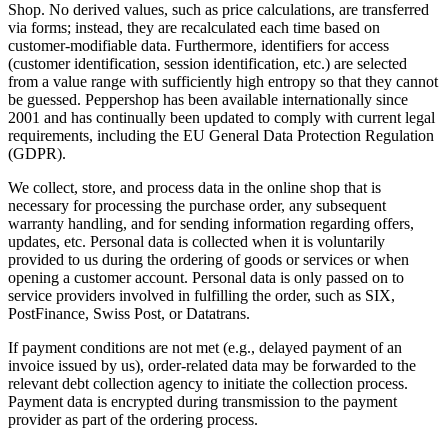
Shop. No derived values, such as price calculations, are transferred
via forms; instead, they are recalculated each time based on
customer-modifiable data. Furthermore, identifiers for access
(customer identification, session identification, etc.) are selected
from a value range with sufficiently high entropy so that they cannot
be guessed. Peppershop has been available internationally since
2001 and has continually been updated to comply with current legal
requirements, including the EU General Data Protection Regulation
(GDPR).
We collect, store, and process data in the online shop that is
necessary for processing the purchase order, any subsequent
warranty handling, and for sending information regarding offers,
updates, etc. Personal data is collected when it is voluntarily
provided to us during the ordering of goods or services or when
opening a customer account. Personal data is only passed on to
service providers involved in fulfilling the order, such as SIX,
PostFinance, Swiss Post, or Datatrans.
If payment conditions are not met (e.g., delayed payment of an
invoice issued by us), order-related data may be forwarded to the
relevant debt collection agency to initiate the collection process.
Payment data is encrypted during transmission to the payment
provider as part of the ordering process.