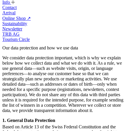
Info
Contact
Arrival
Online Shop
↗
Sustainability
Newsletter
TRB AG
Tourism Circle
Our data protection and how we use data
We consider data protection important, which is why we explain
below how we collect data and what we do with it. As a rule, we
use general data—such as website visits, origin, or language
preferences—to analyse our customer base so that we can
strategically plan new products or marketing activities. We use
detailed data—such as addresses or dates of birth—only when
needed for a specific purpose (registrations, newsletters, contest
participation). We do not share any of this data with third parties
unless it is required for the intended purpose, for example sending
the list of winners in a competition. Wherever we collect or store
data, we provide transparent information about it.
1. General Data Protection
Based on Article 13 of the Swiss Federal Constitution and the