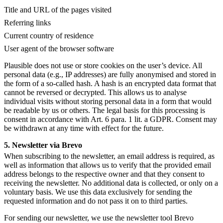
Title and URL of the pages visited
Referring links
Current country of residence
User agent of the browser software
Plausible does not use or store cookies on the user’s device. All
personal data (e.g., IP addresses) are fully anonymised and stored in
the form of a so-called hash. A hash is an encrypted data format that
cannot be reversed or decrypted. This allows us to analyse
individual visits without storing personal data in a form that would
be readable by us or others. The legal basis for this processing is
consent in accordance with Art. 6 para. 1 lit. a GDPR. Consent may
be withdrawn at any time with effect for the future.
5. Newsletter via Brevo
When subscribing to the newsletter, an email address is required, as
well as information that allows us to verify that the provided email
address belongs to the respective owner and that they consent to
receiving the newsletter. No additional data is collected, or only on a
voluntary basis. We use this data exclusively for sending the
requested information and do not pass it on to third parties.
For sending our newsletter, we use the newsletter tool Brevo