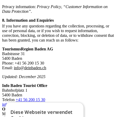
Privacy information:
Privacy Policy
,
“Customer Information on
Data Protection”
.
8. Information and Enquiries
If you have any questions regarding the collection, processing, or
use of personal data, or if you wish to request information,
correction, blocking, or deletion of data, or to withdraw consent that
has been granted, you can reach us as follows:
TourismusRegion Baden AG
Badstrasse 31
5400 Baden
Phone: +41 56 200 15 30
Email:
info@deinbaden.ch
Updated: December 2025
Info Baden Tourist Office
Bahnhofplatz 1
5400 Baden
Telefon
+41 56 200 15 30
info@deinbaden.ch
Opening Hours
Diese Webseite verwendet
Monday 1:30 PM - 5:30 PM