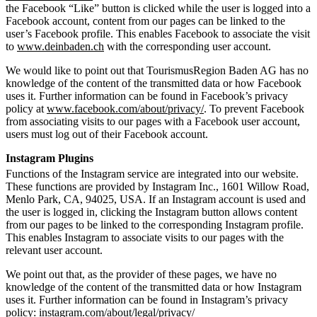
the Facebook “Like” button is clicked while the user is logged into a
Facebook account, content from our pages can be linked to the
user’s Facebook profile. This enables Facebook to associate the visit
to
www.deinbaden.ch
with the corresponding user account.
We would like to point out that TourismusRegion Baden AG has no
knowledge of the content of the transmitted data or how Facebook
uses it. Further information can be found in Facebook’s privacy
policy at
www.facebook.com/about/privacy/
. To prevent Facebook
from associating visits to our pages with a Facebook user account,
users must log out of their Facebook account.
Instagram Plugins
Functions of the Instagram service are integrated into our website.
These functions are provided by Instagram Inc., 1601 Willow Road,
Menlo Park, CA, 94025, USA. If an Instagram account is used and
the user is logged in, clicking the Instagram button allows content
from our pages to be linked to the corresponding Instagram profile.
This enables Instagram to associate visits to our pages with the
relevant user account.
We point out that, as the provider of these pages, we have no
knowledge of the content of the transmitted data or how Instagram
uses it. Further information can be found in Instagram’s privacy
policy:
instagram.com/about/legal/privacy/