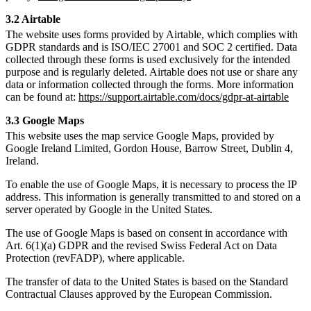
3.2 Airtable
The website uses forms provided by Airtable, which complies with
GDPR standards and is ISO/IEC 27001 and SOC 2 certified. Data
collected through these forms is used exclusively for the intended
purpose and is regularly deleted. Airtable does not use or share any
data or information collected through the forms. More information
can be found at:
https://support.airtable.com/docs/gdpr-at-airtable
3.3 Google Maps
This website uses the map service Google Maps, provided by
Google Ireland Limited, Gordon House, Barrow Street, Dublin 4,
Ireland.
To enable the use of Google Maps, it is necessary to process the IP
address. This information is generally transmitted to and stored on a
server operated by Google in the United States.
The use of Google Maps is based on consent in accordance with
Art. 6(1)(a) GDPR and the revised Swiss Federal Act on Data
Protection (revFADP), where applicable.
The transfer of data to the United States is based on the Standard
Contractual Clauses approved by the European Commission.