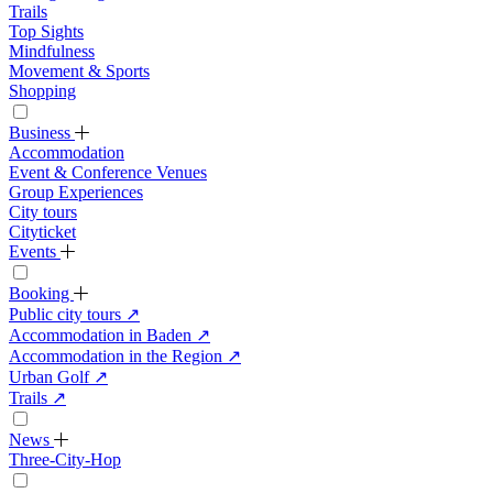
Trails
Top Sights
Mindfulness
Movement & Sports
Shopping
Business
Accommodation
Event & Conference Venues
Group Experiences
City tours
Cityticket
Events
Booking
Public city tours
↗
Accommodation in Baden
↗
Accommodation in the Region
↗
Urban Golf
↗
Trails
↗
News
Three-City-Hop