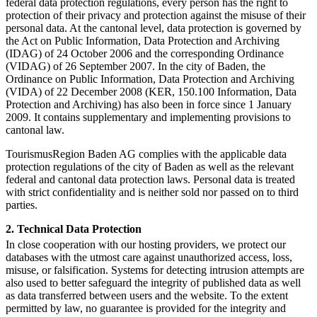
federal data protection regulations, every person has the right to
protection of their privacy and protection against the misuse of their
personal data. At the cantonal level, data protection is governed by
the Act on Public Information, Data Protection and Archiving
(IDAG) of 24 October 2006 and the corresponding Ordinance
(VIDAG) of 26 September 2007. In the city of Baden, the
Ordinance on Public Information, Data Protection and Archiving
(VIDA) of 22 December 2008 (KER, 150.100 Information, Data
Protection and Archiving) has also been in force since 1 January
2009. It contains supplementary and implementing provisions to
cantonal law.
TourismusRegion Baden AG complies with the applicable data
protection regulations of the city of Baden as well as the relevant
federal and cantonal data protection laws. Personal data is treated
with strict confidentiality and is neither sold nor passed on to third
parties.
2. Technical Data Protection
In close cooperation with our hosting providers, we protect our
databases with the utmost care against unauthorized access, loss,
misuse, or falsification. Systems for detecting intrusion attempts are
also used to better safeguard the integrity of published data as well
as data transferred between users and the website. To the extent
permitted by law, no guarantee is provided for the integrity and