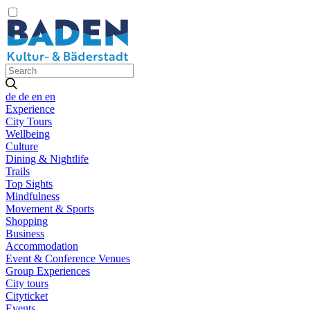
de
de
en
en
Experience
City Tours
Wellbeing
Culture
Dining & Nightlife
Trails
Top Sights
Mindfulness
Movement & Sports
Shopping
Business
Accommodation
Event & Conference Venues
Group Experiences
City tours
Cityticket
Events