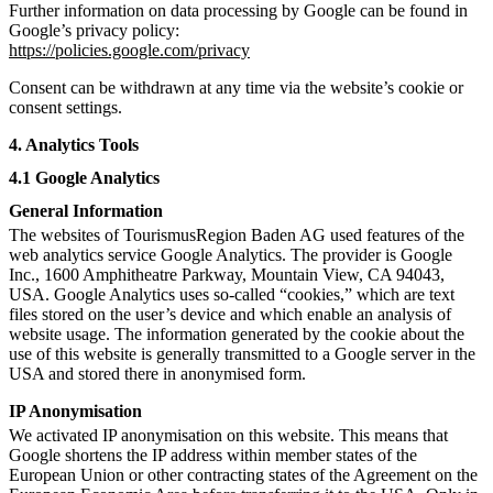
Further information on data processing by Google can be found in
Google’s privacy policy:
https://policies.google.com/privacy
Consent can be withdrawn at any time via the website’s cookie or
consent settings.
4. Analytics Tools
4.1 Google Analytics
General Information
The websites of TourismusRegion Baden AG used features of the
web analytics service Google Analytics. The provider is Google
Inc., 1600 Amphitheatre Parkway, Mountain View, CA 94043,
USA. Google Analytics uses so-called “cookies,” which are text
files stored on the user’s device and which enable an analysis of
website usage. The information generated by the cookie about the
use of this website is generally transmitted to a Google server in the
USA and stored there in anonymised form.
IP Anonymisation
We activated IP anonymisation on this website. This means that
Google shortens the IP address within member states of the
European Union or other contracting states of the Agreement on the