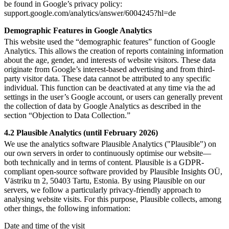
be found in Google’s privacy policy:
support.google.com/analytics/answer/6004245?hl=de
Demographic Features in Google Analytics
This website used the “demographic features” function of Google
Analytics. This allows the creation of reports containing information
about the age, gender, and interests of website visitors. These data
originate from Google’s interest-based advertising and from third-
party visitor data. These data cannot be attributed to any specific
individual. This function can be deactivated at any time via the ad
settings in the user’s Google account, or users can generally prevent
the collection of data by Google Analytics as described in the
section “Objection to Data Collection.”
4.2 Plausible Analytics (until February 2026)
We use the analytics software Plausible Analytics ("Plausible") on
our own servers in order to continuously optimise our website—
both technically and in terms of content. Plausible is a GDPR-
compliant open-source software provided by Plausible Insights OÜ,
Västriku tn 2, 50403 Tartu, Estonia. By using Plausible on our
servers, we follow a particularly privacy-friendly approach to
analysing website visits. For this purpose, Plausible collects, among
other things, the following information:
Date and time of the visit