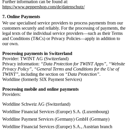
Further information can be found at:
https://www.peppershop.com/de/datenschutz/
7. Online Payments
We use specialised service providers to process payments from our
customers securely and reliably. For the processing of payments, the
legal texts of the individual service providers—such as their Terms
and Conditions (T&Cs) or Privacy Policies—apply in addition to
our own.
Processing payments in Switzerland
Provider: TWINT AG (Switzerland)
Privacy information:
“Data Protection for TWINT Apps”
,
“Website
Privacy Policy”
,
“General Terms and Conditions for the Use of
TWINT”
, including the section on
“Data Protection”
.
Worldline (formerly SIX Payment Services)
Processing mobile and online payments
Providers:
Worldline Schweiz AG (Switzerland)
Worldline Financial Services (Europe) S.A. (Luxembourg)
Worldline Payment Services (Germany) GmbH (Germany)
Worldline Financial Services (Europe) S.A., Austrian branch