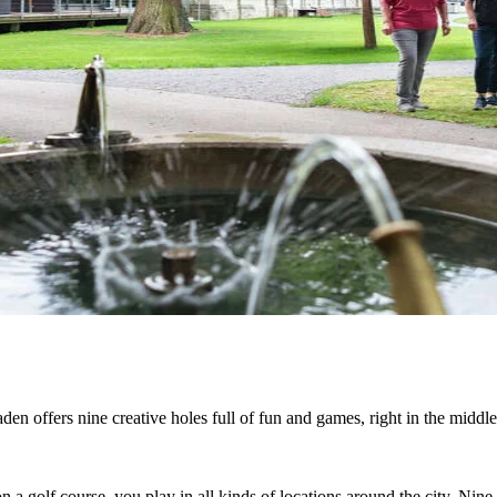
den offers nine creative holes full of fun and games, right in the middle 
n a golf course, you play in all kinds of locations around the city. Nin