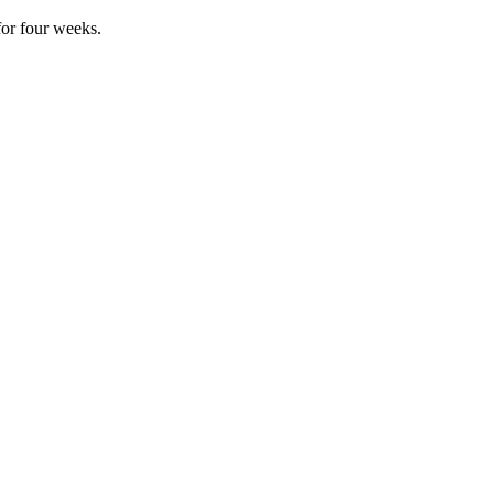
for four weeks.