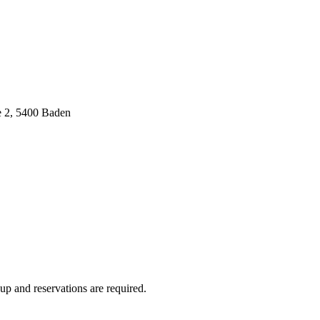
e 2, 5400 Baden
up and reservations are required.