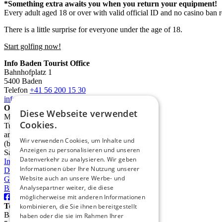
*Something extra awaits you when you return your equipment!
Every adult aged 18 or over with valid official ID and no casino ban 
There is a little surprise for everyone under the age of 18.
Start golfing now!
Info Baden Tourist Office
Bahnhofplatz 1
5400 Baden
Telefon
+41 56 200 15 30
info@deinbaden.ch
Opening Hours
Diese Webseite verwendet
Monday 1:30 PM - 5:30 PM
Cookies.
Tuesday to Friday 10:00 AM - 12:30 PM
and 1:30 PM - 5:30 PM
Wir verwenden Cookies, um Inhalte und
(by phone from 9:00 AM)
Anzeigen zu personalisieren und unseren
Saturday 10:00 AM - 2:00 PM
Datenverkehr zu analysieren. Wir geben
Imprint
Informationen über Ihre Nutzung unserer
Data protection
Website auch an unsere Werbe- und
GTC
Analysepartner weiter, die diese
Brochures
möglicherweise mit anderen Informationen
TourismusRegion Baden AG
kombinieren, die Sie ihnen bereitgestellt
Badstrasse 31
haben oder die sie im Rahmen Ihrer