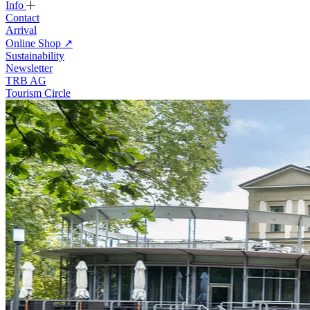
Info
Contact
Arrival
Online Shop
↗
Sustainability
Newsletter
TRB AG
Tourism Circle