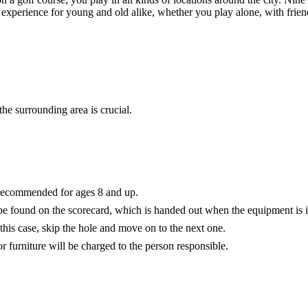
 experience for young and old alike, whether you play alone, with frien
the surrounding area is crucial.
s recommended for ages 8 and up.
n be found on the scorecard, which is handed out when the equipment is 
this case, skip the hole and move on to the next one.
or furniture will be charged to the person responsible.