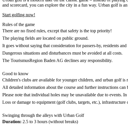
and scorecard, you can explore the city in a fun way. Urban golf is an
Start golfing now!
Rules of the game
There are no fixed rules, except that safety is the top priority!
The playing fields are located on public ground.
It goes without saying that consideration for passers-by, residents and 
Dangerous situations and disturbances must be avoided at all costs.
The TourismusRegion Baden AG declines any responsibility.
Good to know
Children's clubs are available for younger children, and urban golf i
All detailed information about the course and further instructions ca
Please note that individual holes may be unavailable due to events. In 
Loss or damage to equipment (golf clubs, targets, etc.), infrastructure 
Swinging through the alleys with Urban Golf
Duration:
2.5 to 3 hours (without breaks)