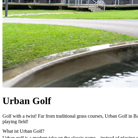
Urban Golf
Golf with a twist! Far from traditional grass courses, Urban Golf in Ba
playing field!
What ist Urban Golf?
Urban golf is a modern take on the classic game – instead of playing o