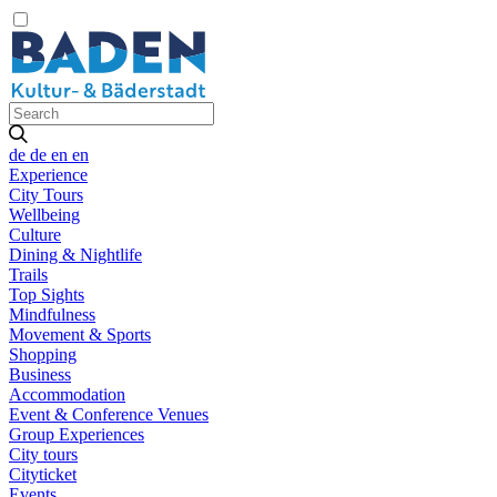
de
de
en
en
Experience
City Tours
Wellbeing
Culture
Dining & Nightlife
Trails
Top Sights
Mindfulness
Movement & Sports
Shopping
Business
Accommodation
Event & Conference Venues
Group Experiences
City tours
Cityticket
Events