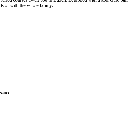
ds or with the whole family.
issued.