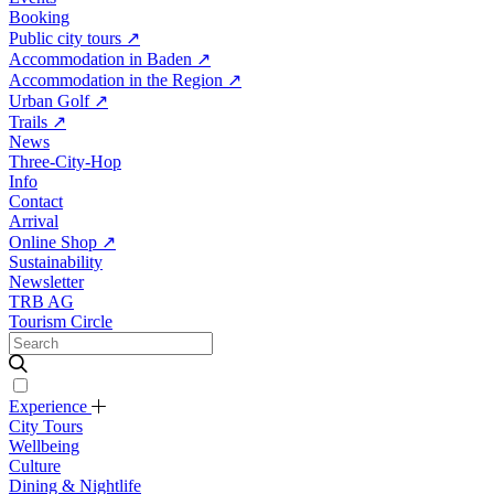
Booking
Public city tours
↗
Accommodation in Baden
↗
Accommodation in the Region
↗
Urban Golf
↗
Trails
↗
News
Three-City-Hop
Info
Contact
Arrival
Online Shop
↗
Sustainability
Newsletter
TRB AG
Tourism Circle
Experience
City Tours
Wellbeing
Culture
Dining & Nightlife