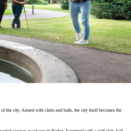
of the city. Armed with clubs and balls, the city itself becomes the
e varied courses await you in Baden. Equipped with a golf club, ball