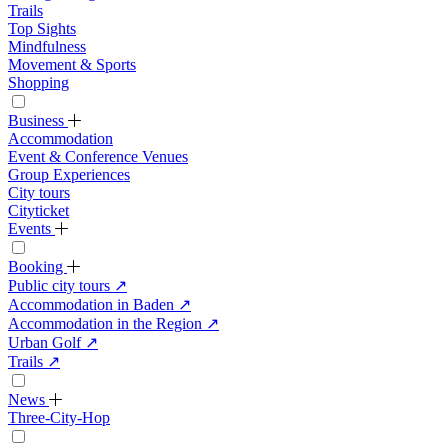
Trails
Top Sights
Mindfulness
Movement & Sports
Shopping
Business
Accommodation
Event & Conference Venues
Group Experiences
City tours
Cityticket
Events
Booking
Public city tours
↗
Accommodation in Baden
↗
Accommodation in the Region
↗
Urban Golf
↗
Trails
↗
News
Three-City-Hop