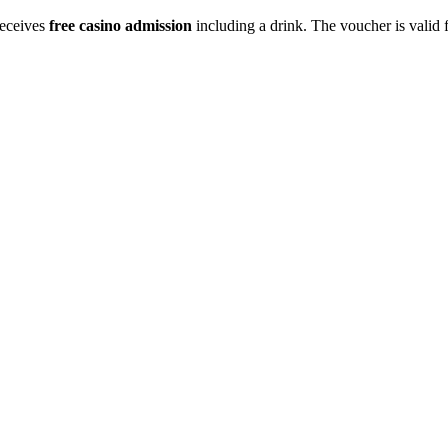
receives
free casino admission
including a drink. The voucher is valid 