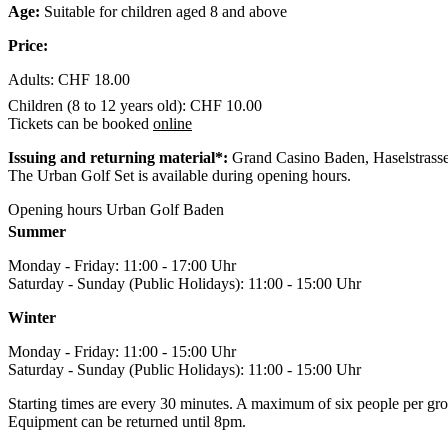
Age:
Suitable for children aged 8 and above
Price:
Adults: CHF 18.00
Children (8 to 12 years old): CHF 10.00
Tickets can be booked
online
Issuing and returning material*:
Grand Casino Baden, Haselstrass
The Urban Golf Set is available during opening hours.
Opening hours Urban Golf Baden
Summer
Monday - Friday: 11:00 - 17:00 Uhr
Saturday - Sunday (Public Holidays): 11:00 - 15:00 Uhr
Winter
Monday - Friday: 11:00 - 15:00 Uhr
Saturday - Sunday (Public Holidays): 11:00 - 15:00 Uhr
Starting times are every 30 minutes. A maximum of six people per gro
Equipment can be returned until 8pm.