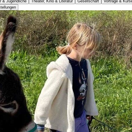
r & Jugendliche
Theater, Kino & Literatur
Gesellschaft
Vorträge & Kurs
tellungen