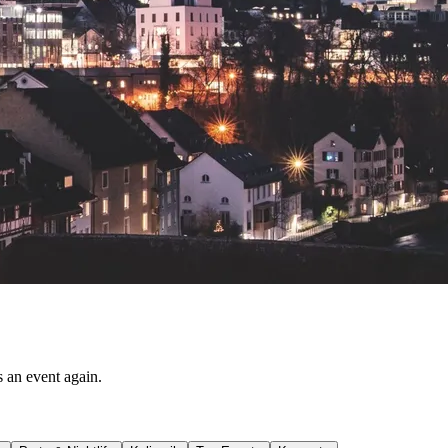
s an event again.