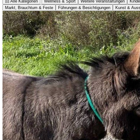
Alle Kategorien
Wellness & Sport
Weitere Veranstaltungen
Kinde
Markt, Brauchtum & Feste
Führungen & Besichtigungen
Kunst & Auss