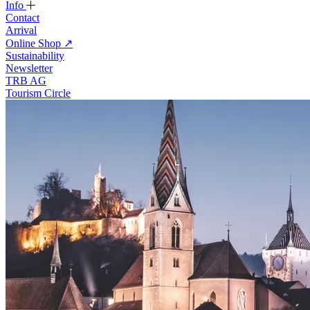
Info
Contact
Arrival
Online Shop
↗
Sustainability
Newsletter
TRB AG
Tourism Circle