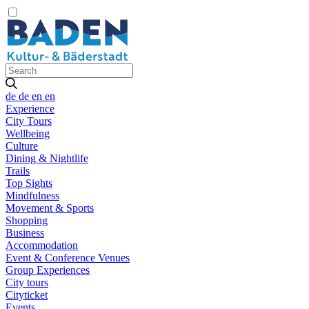
de
de
en
en
Experience
City Tours
Wellbeing
Culture
Dining & Nightlife
Trails
Top Sights
Mindfulness
Movement & Sports
Shopping
Business
Accommodation
Event & Conference Venues
Group Experiences
City tours
Cityticket
Events