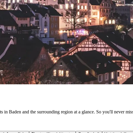
ts in Baden and the surrounding region at a glance. So you'll never mis