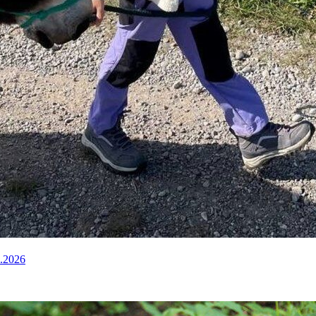
8.2026