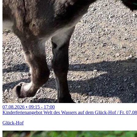
07.08.2026
•
09:15
- 17:00
Kinderferienangebot Welt des Wassers auf dem Glück-Hof / Fr. 07.0
Glück-Hof