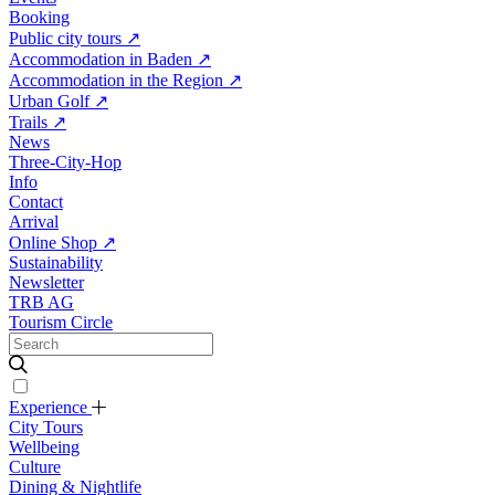
Booking
Public city tours
↗
Accommodation in Baden
↗
Accommodation in the Region
↗
Urban Golf
↗
Trails
↗
News
Three-City-Hop
Info
Contact
Arrival
Online Shop
↗
Sustainability
Newsletter
TRB AG
Tourism Circle
Experience
City Tours
Wellbeing
Culture
Dining & Nightlife