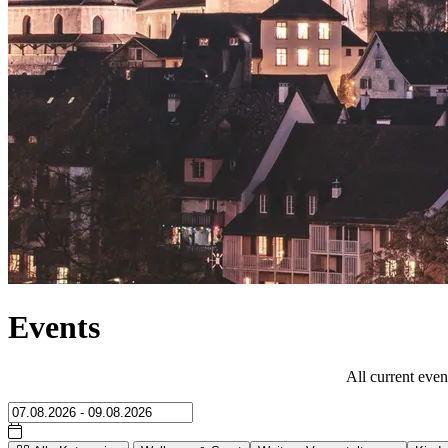
Events
All current even