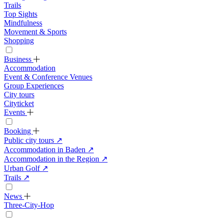
Trails
Top Sights
Mindfulness
Movement & Sports
Shopping
Business
Accommodation
Event & Conference Venues
Group Experiences
City tours
Cityticket
Events
Booking
Public city tours
↗
Accommodation in Baden
↗
Accommodation in the Region
↗
Urban Golf
↗
Trails
↗
News
Three-City-Hop