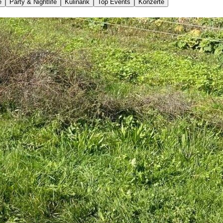
e
Party & Nightlife
Kulinarik
Top Events
Konzerte