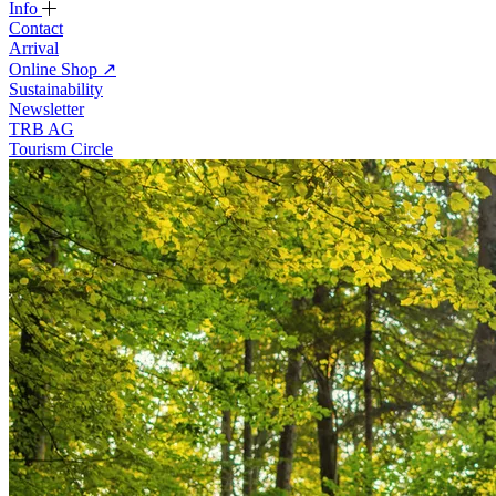
Info
Contact
Arrival
Online Shop
↗
Sustainability
Newsletter
TRB AG
Tourism Circle