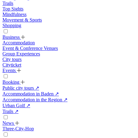
Trails
Top Sights
Mindfulness
Movement & Sports
Shopping
Business
Accommodation
Event & Conference Venues
Group Experiences
City tours
Cityticket
Events
Booking
Public city tours
↗
Accommodation in Baden
↗
Accommodation in the Region
↗
Urban Golf
↗
Trails
↗
News
Three-City-Hop