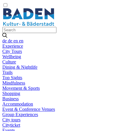
de
de
en
en
Experience
City Tours
Wellbeing
Culture
Dining & Nightlife
Trails
Top Sights
Mindfulness
Movement & Sports
Shopping
Business
Accommodation
Event & Conference Venues
Group Experiences
City tours
Cityticket
Events