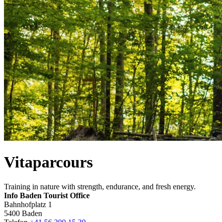
Vitaparcours
Training in nature with strength, endurance, and fresh energy.
Info Baden Tourist Office
Bahnhofplatz 1
5400 Baden