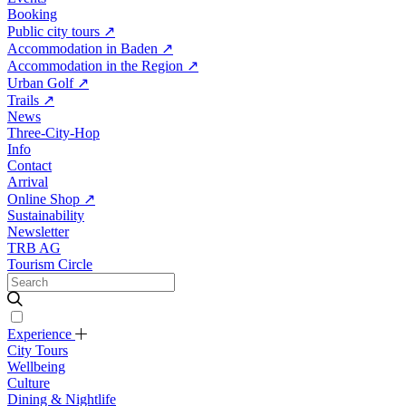
Booking
Public city tours
↗
Accommodation in Baden
↗
Accommodation in the Region
↗
Urban Golf
↗
Trails
↗
News
Three-City-Hop
Info
Contact
Arrival
Online Shop
↗
Sustainability
Newsletter
TRB AG
Tourism Circle
Experience
City Tours
Wellbeing
Culture
Dining & Nightlife