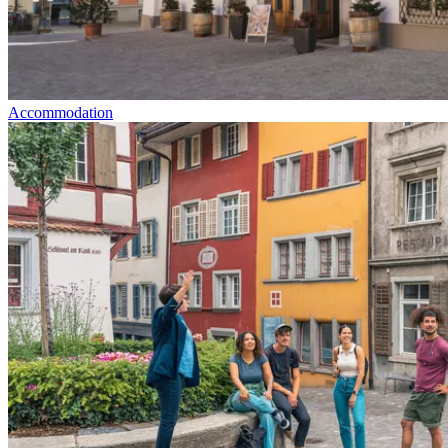
Accommodation