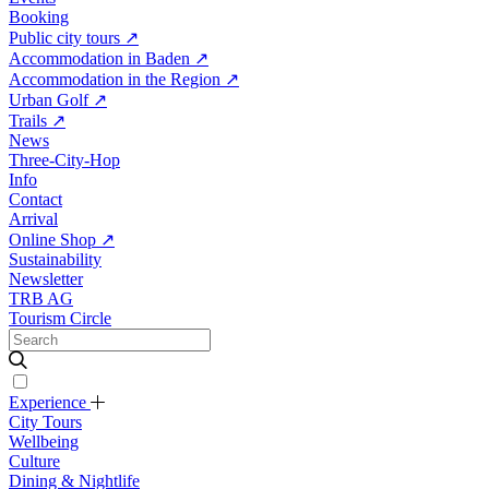
Booking
Public city tours
↗
Accommodation in Baden
↗
Accommodation in the Region
↗
Urban Golf
↗
Trails
↗
News
Three-City-Hop
Info
Contact
Arrival
Online Shop
↗
Sustainability
Newsletter
TRB AG
Tourism Circle
Experience
City Tours
Wellbeing
Culture
Dining & Nightlife