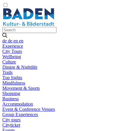
de
de
en
en
Experience
City Tours
Wellbeing
Culture
Dining & Nightlife
Trails
Top Sights
Mindfulness
Movement & Sports
Shopping
Business
Accommodation
Event & Conference Venues
Group Experiences
City tours
Cityticket
Events