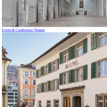
Event & Conference Venues