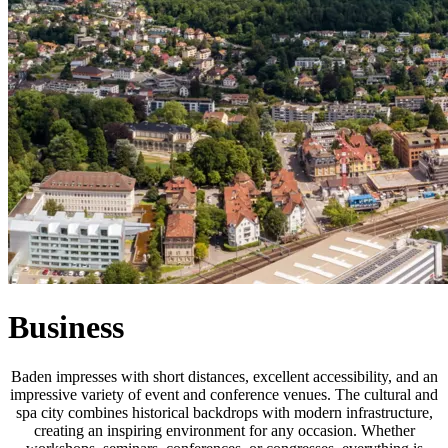
Business
Baden impresses with short distances, excellent accessibility, and an
impressive variety of event and conference venues. The cultural and
spa city combines historical backdrops with modern infrastructure,
creating an inspiring environment for any occasion. Whether