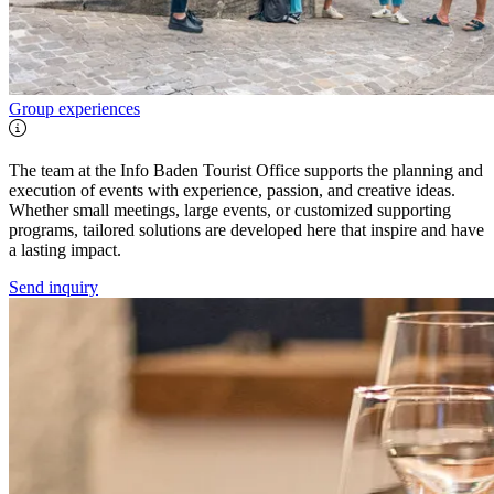
Group experiences
The team at the Info Baden Tourist Office supports the planning and
execution of events with experience, passion, and creative ideas.
Whether small meetings, large events, or customized supporting
programs, tailored solutions are developed here that inspire and have
a lasting impact.
Send inquiry