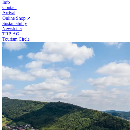
Info
Contact
Arrival
Online Shop
↗
Sustainability
Newsletter
TRB AG
Tourism Circle