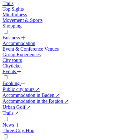
Trails
Top Sights
Mindfulness
Movement & Sports
Shopping
Business
Accommodation
Event & Conference Venues
Group Experiences
City tours
Cityticket
Events
Booking
Public city tours
↗
Accommodation in Baden
↗
Accommodation in the Region
↗
Urban Golf
↗
Trails
↗
News
Three-City-Hop