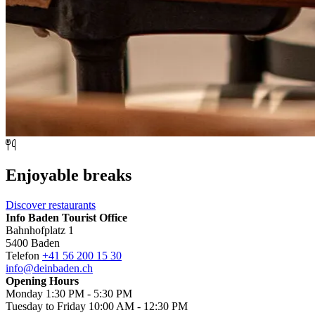
Enjoyable breaks
Discover restaurants
Info Baden Tourist Office
Bahnhofplatz 1
5400 Baden
Telefon
+41 56 200 15 30
info@deinbaden.ch
Opening Hours
Monday 1:30 PM - 5:30 PM
Tuesday to Friday 10:00 AM - 12:30 PM