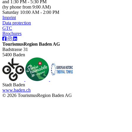
and 1:30 PM - 5:30 PM
(by phone from 9:00 AM)
Saturday 10:00 AM - 2:00 PM
Imprint
Data protection
GTC
Brochures
TourismusRegion Baden AG
Badstrasse 31
5400 Baden
Stadt Baden
www.baden.ch
© 2026 TourismusRegion Baden AG