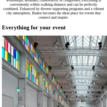
workshops, seminars, conferences, or congresses, everything is
conveniently within walking distance and can be perfectly
combined. Enhanced by diverse supporting programs and a vibrant
city atmosphere, Baden becomes the ideal place for events that
connect and inspire.
Everything for your event