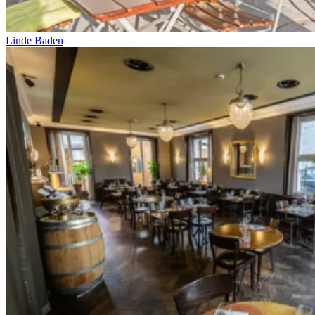
Linde Baden