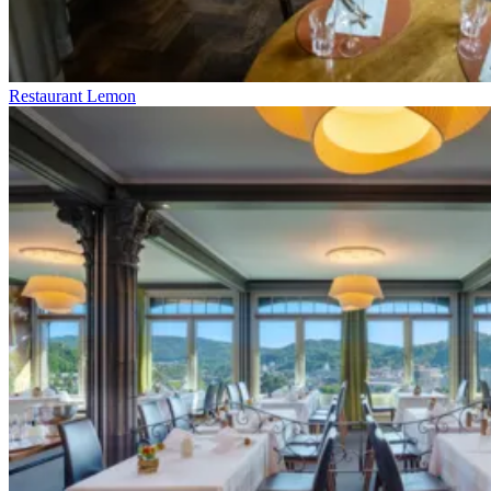
Restaurant Lemon