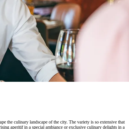
pe the culinary landscape of the city. The variety is so extensive that
sing aperitif in a special ambiance or exclusive culinary delights in a