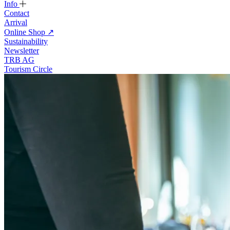
Info
Contact
Arrival
Online Shop
↗
Sustainability
Newsletter
TRB AG
Tourism Circle