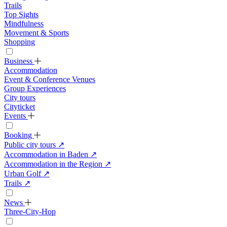
Trails
Top Sights
Mindfulness
Movement & Sports
Shopping
Business
Accommodation
Event & Conference Venues
Group Experiences
City tours
Cityticket
Events
Booking
Public city tours
↗
Accommodation in Baden
↗
Accommodation in the Region
↗
Urban Golf
↗
Trails
↗
News
Three-City-Hop