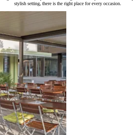
stylish setting, there is the right place for every occasion.