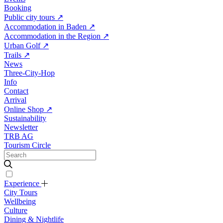
Booking
Public city tours
↗
Accommodation in Baden
↗
Accommodation in the Region
↗
Urban Golf
↗
Trails
↗
News
Three-City-Hop
Info
Contact
Arrival
Online Shop
↗
Sustainability
Newsletter
TRB AG
Tourism Circle
Experience
City Tours
Wellbeing
Culture
Dining & Nightlife