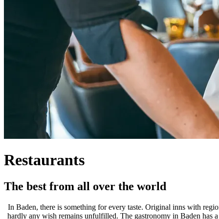
Restaurants
The best from all over the world
In Baden, there is something for every taste. Original inns with regio
hardly any wish remains unfulfilled. The gastronomy in Baden has a lon