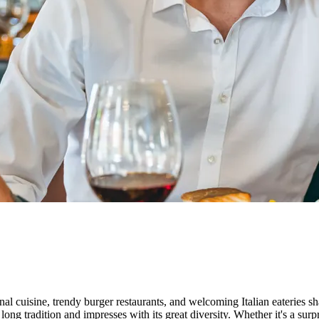
nal cuisine, trendy burger restaurants, and welcoming Italian eateries sha
g tradition and impresses with its great diversity. Whether it's a surpri