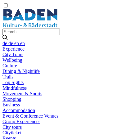
de
de
en
en
Experience
City Tours
Wellbeing
Culture
Dining & Nightlife
Trails
Top Sights
Mindfulness
Movement & Sports
Shopping
Business
Accommodation
Event & Conference Venues
Group Experiences
City tours
Cityticket
Events