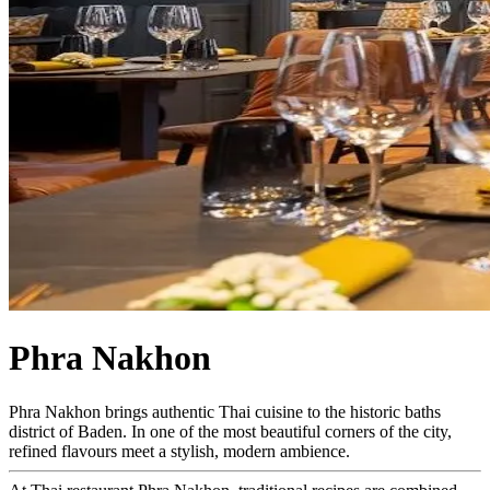
Phra Nakhon
Phra Nakhon brings authentic Thai cuisine to the historic baths
district of Baden. In one of the most beautiful corners of the city,
refined flavours meet a stylish, modern ambience.