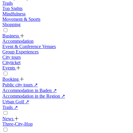
Trails
Top Sights
Mindfulness
Movement & Sports
Shopping
Business
Accommodation
Event & Conference Venues
Group Experiences
City tours
Cityticket
Events
Booking
Public city tours
↗
Accommodation in Baden
↗
Accommodation in the Region
↗
Urban Golf
↗
Trails
↗
News
Three-City-Hop