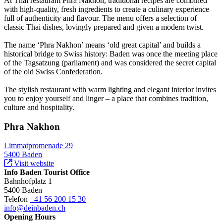
At Thai restaurant Phra Nakhon, traditional recipes are combined
with high-quality, fresh ingredients to create a culinary experience
full of authenticity and flavour. The menu offers a selection of
classic Thai dishes, lovingly prepared and given a modern twist.
The name ‘Phra Nakhon’ means ‘old great capital’ and builds a
historical bridge to Swiss history: Baden was once the meeting place
of the Tagsatzung (parliament) and was considered the secret capital
of the old Swiss Confederation.
The stylish restaurant with warm lighting and elegant interior invites
you to enjoy yourself and linger – a place that combines tradition,
culture and hospitality.
Phra Nakhon
Limmatpromenade 29
5400 Baden
Visit website
Info Baden Tourist Office
Bahnhofplatz 1
5400 Baden
Telefon
+41 56 200 15 30
info@deinbaden.ch
Opening Hours