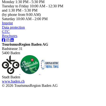
Monday 1:30 PM - 5:30 PM
Tuesday to Friday 10:00 AM - 12:30 PM
and 1:30 PM - 5:30 PM
(by phone from 9:00 AM)
Saturday 10:00 AM - 2:00 PM
Imprint
Data protection
GTC
Brochures
TourismusRegion Baden AG
Badstrasse 31
5400 Baden
Stadt Baden
www.baden.ch
© 2026 TourismusRegion Baden AG