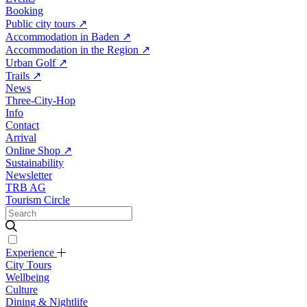
Booking
Public city tours
↗
Accommodation in Baden
↗
Accommodation in the Region
↗
Urban Golf
↗
Trails
↗
News
Three-City-Hop
Info
Contact
Arrival
Online Shop
↗
Sustainability
Newsletter
TRB AG
Tourism Circle
Experience
City Tours
Wellbeing
Culture
Dining & Nightlife