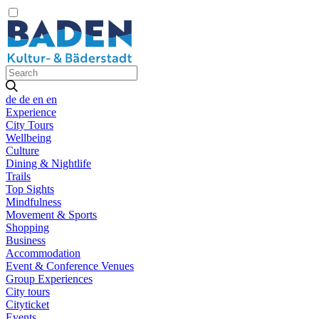
de
de
en
en
Experience
City Tours
Wellbeing
Culture
Dining & Nightlife
Trails
Top Sights
Mindfulness
Movement & Sports
Shopping
Business
Accommodation
Event & Conference Venues
Group Experiences
City tours
Cityticket
Events