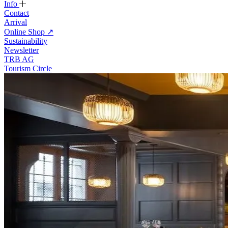
Info
Contact
Arrival
Online Shop
↗
Sustainability
Newsletter
TRB AG
Tourism Circle