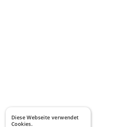
Diese Webseite verwendet
Cookies.