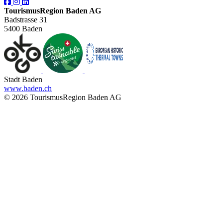
TourismusRegion Baden AG
Badstrasse 31
5400 Baden
Stadt Baden
www.baden.ch
© 2026 TourismusRegion Baden AG