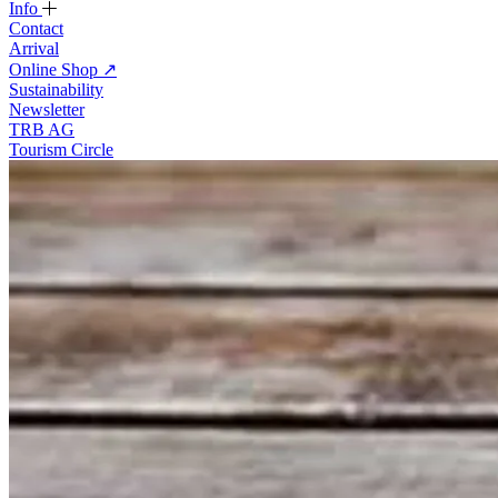
Info
Contact
Arrival
Online Shop
↗
Sustainability
Newsletter
TRB AG
Tourism Circle