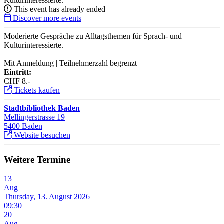
Kulturinteressierte.
This event has already ended
Discover more events
Moderierte Gespräche zu Alltagsthemen für Sprach- und
Kulturinteressierte.
Mit Anmeldung | Teilnehmerzahl begrenzt
Eintritt:
CHF 8.-
Tickets kaufen
Stadtbibliothek Baden
Mellingerstrasse 19
5400 Baden
Website besuchen
Weitere Termine
13
Aug
Thursday, 13. August 2026
09:30
20
Aug