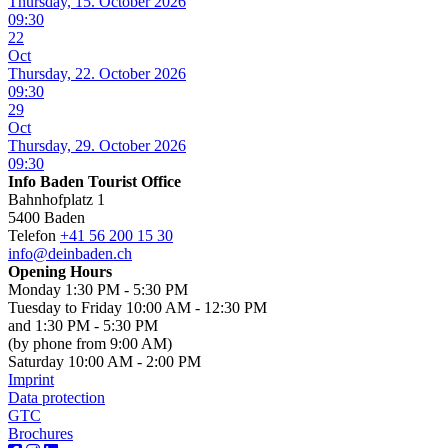
Thursday, 15. October 2026
09:30
22
Oct
Thursday, 22. October 2026
09:30
29
Oct
Thursday, 29. October 2026
09:30
Info Baden Tourist Office
Bahnhofplatz 1
5400 Baden
Telefon
+41 56 200 15 30
info@deinbaden.ch
Opening Hours
Monday 1:30 PM - 5:30 PM
Tuesday to Friday 10:00 AM - 12:30 PM
and 1:30 PM - 5:30 PM
(by phone from 9:00 AM)
Saturday 10:00 AM - 2:00 PM
Imprint
Data protection
GTC
Brochures