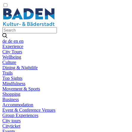
de
de
en
en
Experience
City Tours
Wellbeing
Culture
Dining & Nightlife
Trails
Top Sights
Mindfulness
Movement & Sports
Shopping
Business
Accommodation
Event & Conference Venues
Group Experiences
City tours
Cityticket
Events