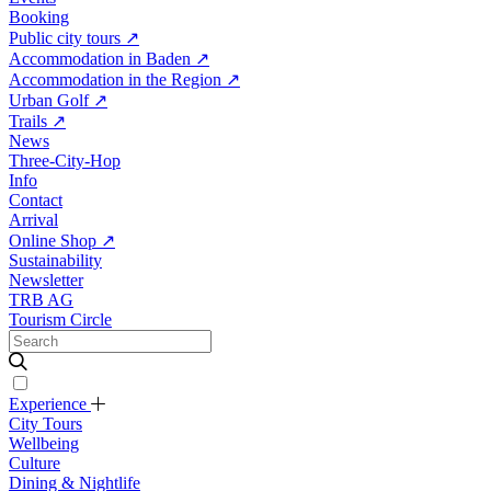
Booking
Public city tours
↗
Accommodation in Baden
↗
Accommodation in the Region
↗
Urban Golf
↗
Trails
↗
News
Three-City-Hop
Info
Contact
Arrival
Online Shop
↗
Sustainability
Newsletter
TRB AG
Tourism Circle
Experience
City Tours
Wellbeing
Culture
Dining & Nightlife