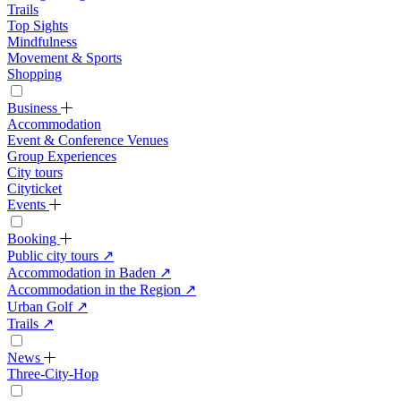
Trails
Top Sights
Mindfulness
Movement & Sports
Shopping
Business
Accommodation
Event & Conference Venues
Group Experiences
City tours
Cityticket
Events
Booking
Public city tours
↗
Accommodation in Baden
↗
Accommodation in the Region
↗
Urban Golf
↗
Trails
↗
News
Three-City-Hop