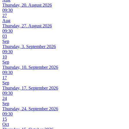
Thursday, 20. August 2026
09:30
27
Aug
Thursday, 27. August 2026
09:30
03
Sep
Thursday, 3. September 2026
09:30
10
Sep
Thursday, 10. September 2026
09:30
17
Sep
Thursday, 17. September 2026
09:30
24
Sep
Thursday, 24. September 2026
09:30
15
Oct