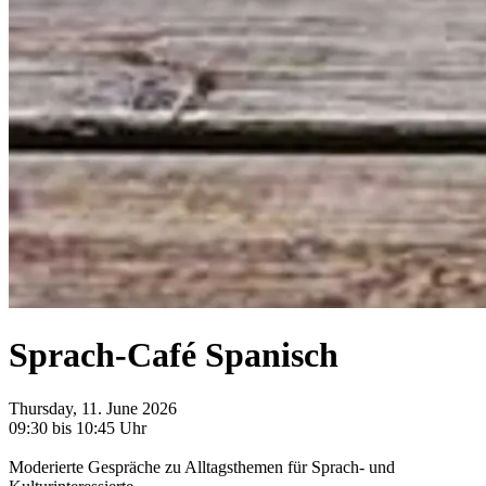
Sprach-Café Spanisch
Thursday, 11. June 2026
09:30 bis 10:45 Uhr
Moderierte Gespräche zu Alltagsthemen für Sprach- und