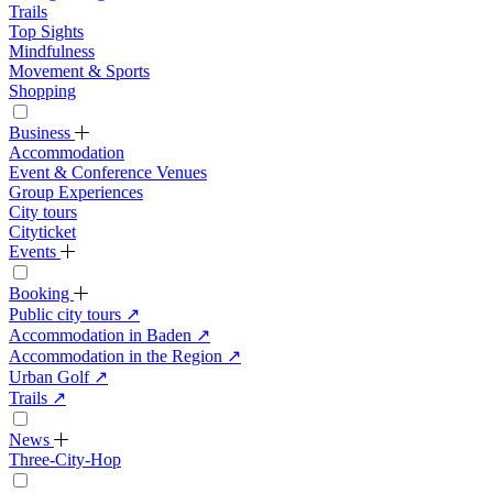
Trails
Top Sights
Mindfulness
Movement & Sports
Shopping
Business
Accommodation
Event & Conference Venues
Group Experiences
City tours
Cityticket
Events
Booking
Public city tours
↗
Accommodation in Baden
↗
Accommodation in the Region
↗
Urban Golf
↗
Trails
↗
News
Three-City-Hop