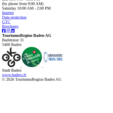
(by phone from 9:00 AM)
Saturday 10:00 AM - 2:00 PM
Imprint
Data protection
GTC
Brochures
TourismusRegion Baden AG
Badstrasse 31
5400 Baden
Stadt Baden
www.baden.ch
© 2026 TourismusRegion Baden AG