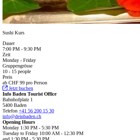
Sushi Kurs
Dauer
7:00 PM - 9:30 PM
Zeit
Monday - Friday
Gruppengrösse
10 - 15 people
Preis
ab CHF 99 pro Person
Jetzt buchen
Info Baden Tourist Office
Bahnhofplatz 1
5400 Baden
Telefon
+41 56 200 15 30
info@deinbaden.ch
Opening Hours
Monday 1:30 PM - 5:30 PM
Tuesday to Friday 10:00 AM - 12:30 PM
and 1:30 PM - 5:30 PM