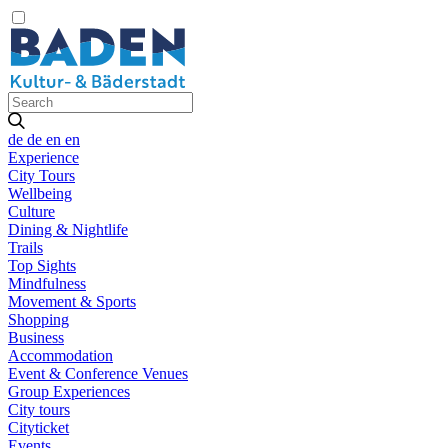
de
de
en
en
Experience
City Tours
Wellbeing
Culture
Dining & Nightlife
Trails
Top Sights
Mindfulness
Movement & Sports
Shopping
Business
Accommodation
Event & Conference Venues
Group Experiences
City tours
Cityticket
Events