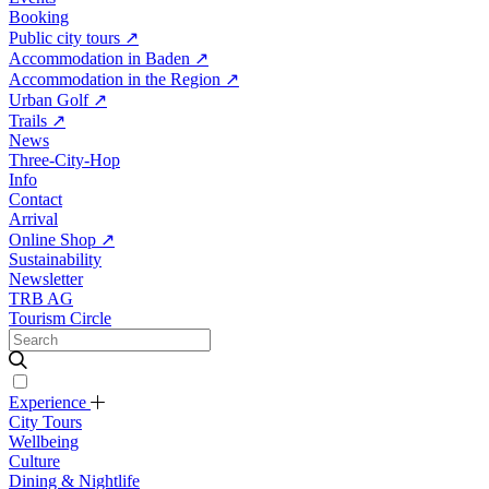
Booking
Public city tours
↗
Accommodation in Baden
↗
Accommodation in the Region
↗
Urban Golf
↗
Trails
↗
News
Three-City-Hop
Info
Contact
Arrival
Online Shop
↗
Sustainability
Newsletter
TRB AG
Tourism Circle
Experience
City Tours
Wellbeing
Culture
Dining & Nightlife