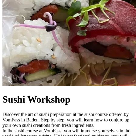
Sushi Workshop
Discover the art of sushi preparation at the sushi course offered by
VomFass in Baden. Step by step, you will learn how to conjure up
your own sushi creations from fresh ingredients.
In the sushi course at VomFass, you will immerse yourselves in the