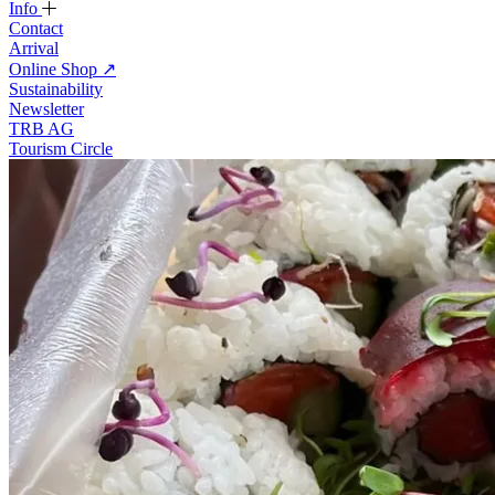
Info
Contact
Arrival
Online Shop
↗
Sustainability
Newsletter
TRB AG
Tourism Circle