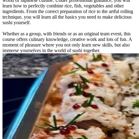
world of Japanese cuisine. Under professional guidance, you will
learn how to perfectly combine rice, fish, vegetables and other
ingredients. From the correct preparation of rice to the artful rolling
technique, you will learn all the basics you need to make delicious
sushi yourself.
Whether as a group, with friends or as an original team event, this
course offers culinary knowledge, creative work and lots of fun. A
moment of pleasure where you not only learn new skills, but also
immerse yourselves in the world of sushi together.