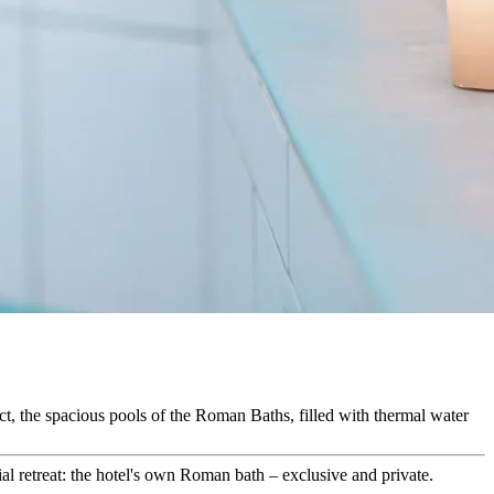
ict, the spacious pools of the Roman Baths, filled with thermal water
al retreat: the hotel's own Roman bath – exclusive and private.