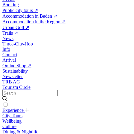
Booking
Public city tours
↗
Accommodation in Baden
↗
Accommodation in the Region
↗
Urban Golf
↗
Trails
↗
News
Three-City-Hop
Info
Contact
Arrival
Online Shop
↗
Sustainability
Newsletter
TRB AG
Tourism Circle
Experience
City Tours
Wellbeing
Culture
Dining & Nightlife