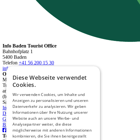
Info Baden Tourist Office
Bahnhofplatz 1
5400 Baden
Telefon
+41 56 200 15 30
info@deinbaden.ch
Opening Hours
Diese Webseite verwendet
Monday 1:30 PM - 5:30 PM
Cookies.
Tuesday to Friday 10:00 AM - 12:30 PM
and 1:30 PM - 5:30 PM
Wir verwenden Cookies, um Inhalte und
(by phone from 9:00 AM)
Anzeigen zu personalisieren und unseren
Saturday 10:00 AM - 2:00 PM
Datenverkehr zu analysieren. Wir geben
Imprint
Informationen über Ihre Nutzung unserer
Data protection
Website auch an unsere Werbe- und
GTC
Analysepartner weiter, die diese
Brochures
möglicherweise mit anderen Informationen
TourismusRegion Baden AG
kombinieren, die Sie ihnen bereitgestellt