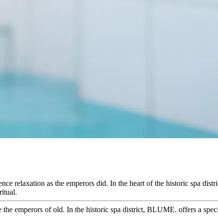
e relaxation as the emperors did. In the heart of the historic spa distr
itual.
the emperors of old. In the historic spa district, BLUME. offers a speci