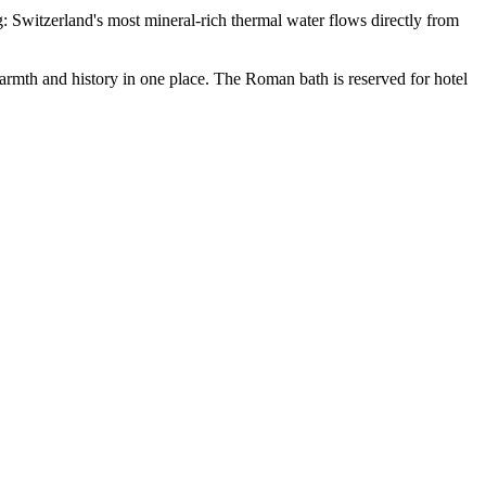
ng: Switzerland's most mineral-rich thermal water flows directly from
armth and history in one place. The Roman bath is reserved for hotel