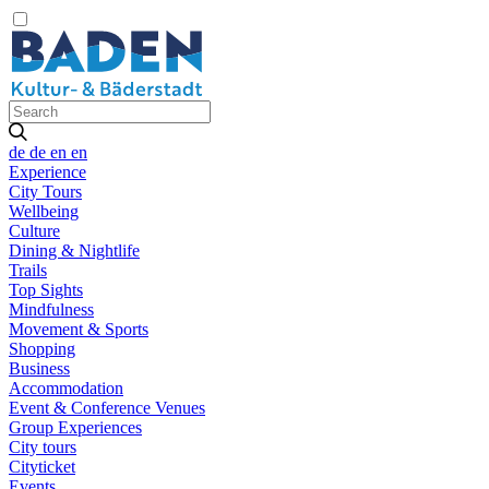
de
de
en
en
Experience
City Tours
Wellbeing
Culture
Dining & Nightlife
Trails
Top Sights
Mindfulness
Movement & Sports
Shopping
Business
Accommodation
Event & Conference Venues
Group Experiences
City tours
Cityticket
Events