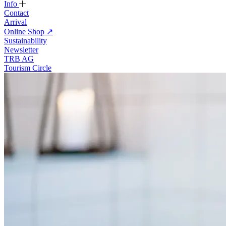
Info
Contact
Arrival
Online Shop
↗
Sustainability
Newsletter
TRB AG
Tourism Circle