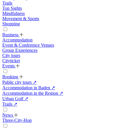
Trails
Top Sights
Mindfulness
Movement & Sports
Shopping
Business
Accommodation
Event & Conference Venues
Group Experiences
City tours
Cityticket
Events
Booking
Public city tours
↗
Accommodation in Baden
↗
Accommodation in the Region
↗
Urban Golf
↗
Trails
↗
News
Three-City-Hop