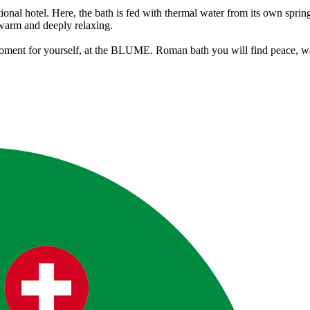
itional hotel. Here, the bath is fed with thermal water from its own spri
y warm and deeply relaxing.
t moment for yourself, at the BLUME. Roman bath you will find peace, w