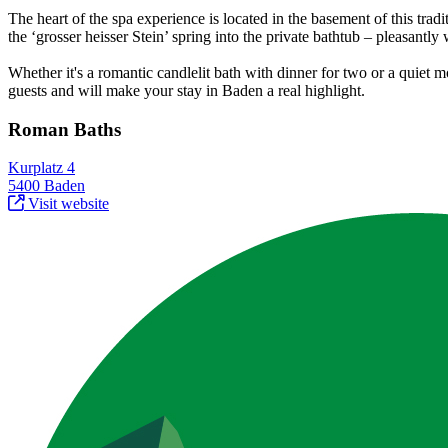
The heart of the spa experience is located in the basement of this trad
the ‘grosser heisser Stein’ spring into the private bathtub – pleasantl
Whether it's a romantic candlelit bath with dinner for two or a quie
guests and will make your stay in Baden a real highlight.
Roman Baths
Kurplatz 4
5400 Baden
Visit website