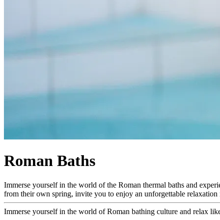
Roman Baths
Immerse yourself in the world of the Roman thermal baths and experienc
from their own spring, invite you to enjoy an unforgettable relaxation r
Immerse yourself in the world of Roman bathing culture and relax like 