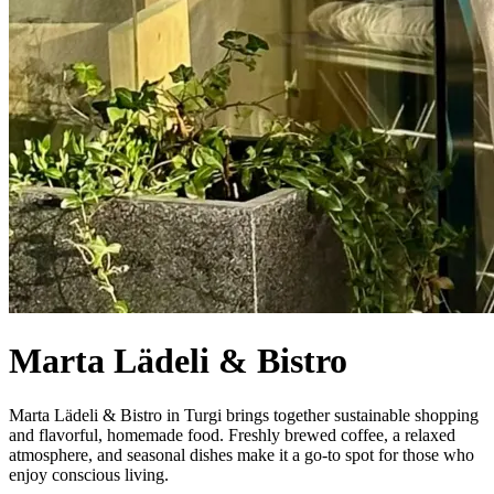
Marta Lädeli & Bistro
Marta Lädeli & Bistro in Turgi brings together sustainable shopping
and flavorful, homemade food. Freshly brewed coffee, a relaxed
atmosphere, and seasonal dishes make it a go-to spot for those who
enjoy conscious living.