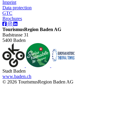
Imprint
Data protection
GTC
Brochures
TourismusRegion Baden AG
Badstrasse 31
5400 Baden
Stadt Baden
www.baden.ch
© 2026 TourismusRegion Baden AG