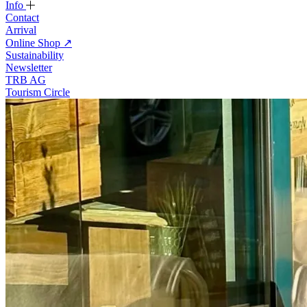
Info
Contact
Arrival
Online Shop
↗
Sustainability
Newsletter
TRB AG
Tourism Circle