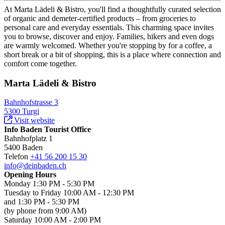
At Marta Lädeli & Bistro, you'll find a thoughtfully curated selection
of organic and demeter-certified products – from groceries to
personal care and everyday essentials. This charming space invites
you to browse, discover and enjoy. Families, hikers and even dogs
are warmly welcomed. Whether you're stopping by for a coffee, a
short break or a bit of shopping, this is a place where connection and
comfort come together.
Marta Lädeli & Bistro
Bahnhofstrasse 3
5300 Turgi
Visit website
Info Baden Tourist Office
Bahnhofplatz 1
5400 Baden
Telefon
+41 56 200 15 30
info@deinbaden.ch
Opening Hours
Monday 1:30 PM - 5:30 PM
Tuesday to Friday 10:00 AM - 12:30 PM
and 1:30 PM - 5:30 PM
(by phone from 9:00 AM)
Saturday 10:00 AM - 2:00 PM