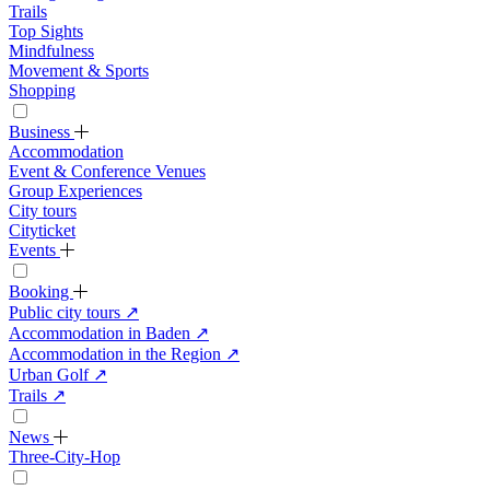
Trails
Top Sights
Mindfulness
Movement & Sports
Shopping
Business
Accommodation
Event & Conference Venues
Group Experiences
City tours
Cityticket
Events
Booking
Public city tours
↗
Accommodation in Baden
↗
Accommodation in the Region
↗
Urban Golf
↗
Trails
↗
News
Three-City-Hop