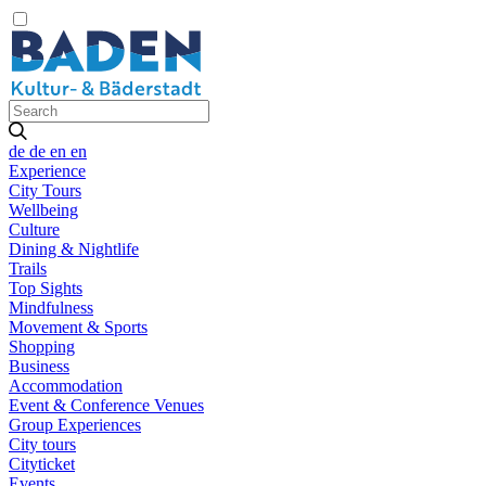
de
de
en
en
Experience
City Tours
Wellbeing
Culture
Dining & Nightlife
Trails
Top Sights
Mindfulness
Movement & Sports
Shopping
Business
Accommodation
Event & Conference Venues
Group Experiences
City tours
Cityticket
Events