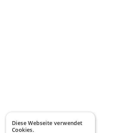
Diese Webseite verwendet
Cookies.