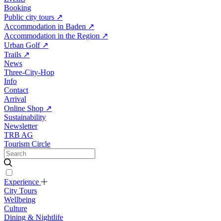
Booking
Public city tours
↗
Accommodation in Baden
↗
Accommodation in the Region
↗
Urban Golf
↗
Trails
↗
News
Three-City-Hop
Info
Contact
Arrival
Online Shop
↗
Sustainability
Newsletter
TRB AG
Tourism Circle
Experience
City Tours
Wellbeing
Culture
Dining & Nightlife