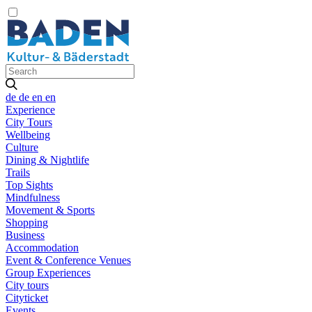
de
de
en
en
Experience
City Tours
Wellbeing
Culture
Dining & Nightlife
Trails
Top Sights
Mindfulness
Movement & Sports
Shopping
Business
Accommodation
Event & Conference Venues
Group Experiences
City tours
Cityticket
Events