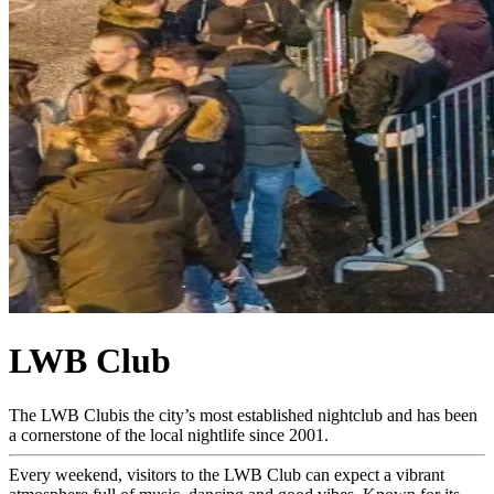
LWB Club
The LWB Clubis the city’s most established nightclub and has been
a cornerstone of the local nightlife since 2001.
Every weekend, visitors to the LWB Club can expect a vibrant