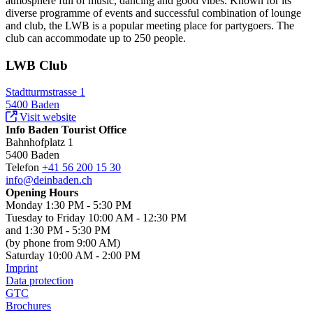
atmosphere full of music, dancing and good vibes. Known for its
diverse programme of events and successful combination of lounge
and club, the LWB is a popular meeting place for partygoers. The
club can accommodate up to 250 people.
LWB Club
Stadtturmstrasse 1
5400 Baden
Visit website
Info Baden Tourist Office
Bahnhofplatz 1
5400 Baden
Telefon
+41 56 200 15 30
info@deinbaden.ch
Opening Hours
Monday 1:30 PM - 5:30 PM
Tuesday to Friday 10:00 AM - 12:30 PM
and 1:30 PM - 5:30 PM
(by phone from 9:00 AM)
Saturday 10:00 AM - 2:00 PM
Imprint
Data protection
GTC
Brochures