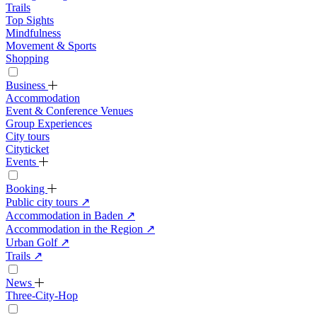
Trails
Top Sights
Mindfulness
Movement & Sports
Shopping
Business
Accommodation
Event & Conference Venues
Group Experiences
City tours
Cityticket
Events
Booking
Public city tours
↗
Accommodation in Baden
↗
Accommodation in the Region
↗
Urban Golf
↗
Trails
↗
News
Three-City-Hop