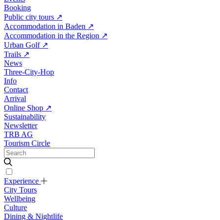
Booking
Public city tours
↗
Accommodation in Baden
↗
Accommodation in the Region
↗
Urban Golf
↗
Trails
↗
News
Three-City-Hop
Info
Contact
Arrival
Online Shop
↗
Sustainability
Newsletter
TRB AG
Tourism Circle
Experience
City Tours
Wellbeing
Culture
Dining & Nightlife