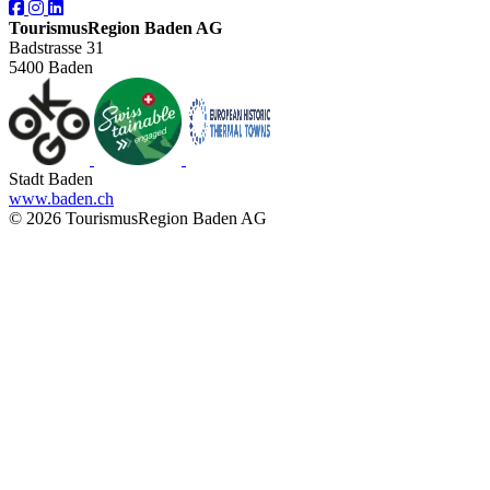
TourismusRegion Baden AG
Badstrasse 31
5400 Baden
Stadt Baden
www.baden.ch
© 2026 TourismusRegion Baden AG