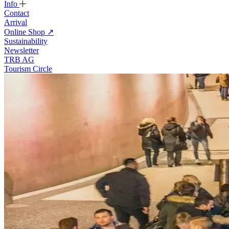
Info
Contact
Arrival
Online Shop
↗
Sustainability
Newsletter
TRB AG
Tourism Circle