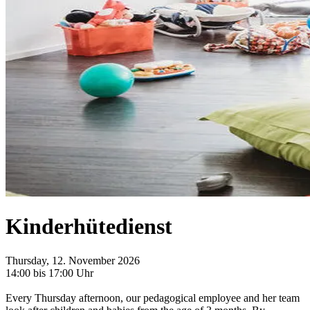
Kinderhütedienst
Thursday, 12. November 2026
14:00 bis 17:00 Uhr
Every Thursday afternoon, our pedagogical employee and her team