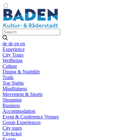
de
de
en
en
Experience
City Tours
Wellbeing
Culture
Dining & Nightlife
Trails
Top Sights
Mindfulness
Movement & Sports
Shopping
Business
Accommodation
Event & Conference Venues
Group Experiences
City tours
Cityticket
Events