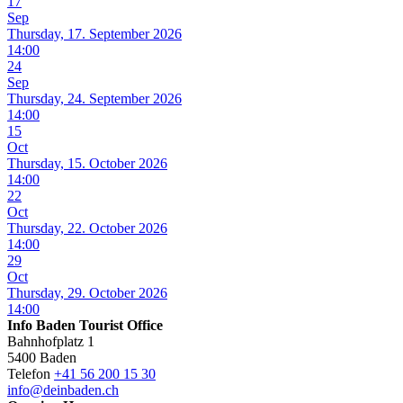
17
Sep
Thursday, 17. September 2026
14:00
24
Sep
Thursday, 24. September 2026
14:00
15
Oct
Thursday, 15. October 2026
14:00
22
Oct
Thursday, 22. October 2026
14:00
29
Oct
Thursday, 29. October 2026
14:00
Info Baden Tourist Office
Bahnhofplatz 1
5400 Baden
Telefon
+41 56 200 15 30
info@deinbaden.ch