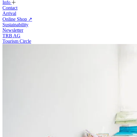
Info
Contact
Arrival
Online Shop
↗
Sustainability
Newsletter
TRB AG
Tourism Circle