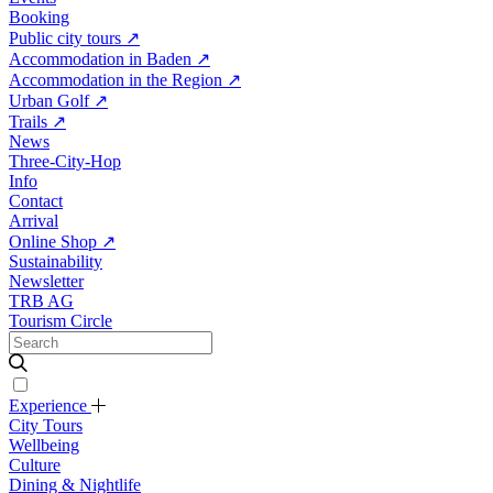
Booking
Public city tours
↗
Accommodation in Baden
↗
Accommodation in the Region
↗
Urban Golf
↗
Trails
↗
News
Three-City-Hop
Info
Contact
Arrival
Online Shop
↗
Sustainability
Newsletter
TRB AG
Tourism Circle
Experience
City Tours
Wellbeing
Culture
Dining & Nightlife