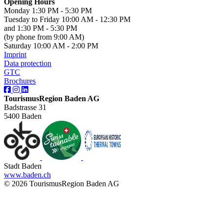
Opening Hours
Monday 1:30 PM - 5:30 PM
Tuesday to Friday 10:00 AM - 12:30 PM
and 1:30 PM - 5:30 PM
(by phone from 9:00 AM)
Saturday 10:00 AM - 2:00 PM
Imprint
Data protection
GTC
Brochures
TourismusRegion Baden AG
Badstrasse 31
5400 Baden
Stadt Baden
www.baden.ch
© 2026 TourismusRegion Baden AG