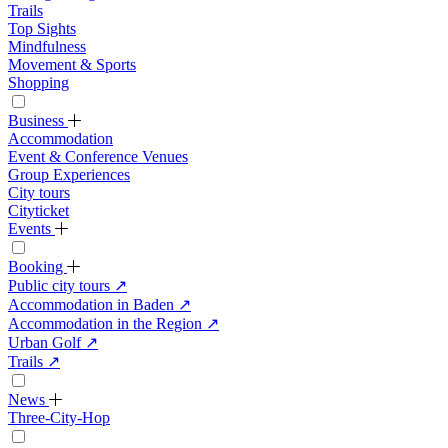
Trails
Top Sights
Mindfulness
Movement & Sports
Shopping
Business
Accommodation
Event & Conference Venues
Group Experiences
City tours
Cityticket
Events
Booking
Public city tours
↗
Accommodation in Baden
↗
Accommodation in the Region
↗
Urban Golf
↗
Trails
↗
News
Three-City-Hop