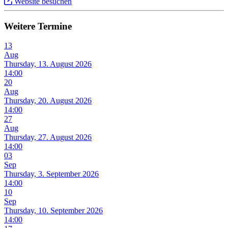
Website besuchen
Weitere Termine
13
Aug
Thursday, 13. August 2026
14:00
20
Aug
Thursday, 20. August 2026
14:00
27
Aug
Thursday, 27. August 2026
14:00
03
Sep
Thursday, 3. September 2026
14:00
10
Sep
Thursday, 10. September 2026
14:00