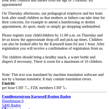
look after children and babies from the age of 3 months. By
appointment!
On Thursday afternoons, our pedagogical employee and her team
look after small children so that mothers or fathers can take time for
their concerns, for example to attend a hairdressing or dentist
appointment, do sport, study or simply go shopping undisturbed.
Please register your child/children by 11.00 a.m. on Thursday and
let us know the approximate drop-off and pick-up times. Children
can also be looked after by the Karussell team for just 1 hour. After
registration you will receive a confirmation of registration from us.
The children should bring a healthy snack, a water bottle and
diapers if necessary. There is room for a maximum of 10 children.
Note: This text was translated by machine translation software and
not by a human translator. It may contain translation errors.
Eintritt:
per hour CHF 7.-, FZK members CHF 5.-
Familienzentrum Karussell Region Baden
Haselstrasse 6
5400 Baden