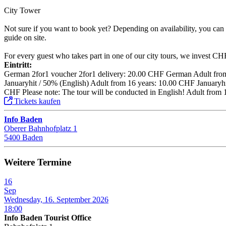
City Tower
Not sure if you want to book yet? Depending on availability, you can a
guide on site.
For every guest who takes part in one of our city tours, we invest CHF 1
Eintritt:
German 2for1 voucher 2for1 delivery: 20.00 CHF German Adult from 
Januaryhit / 50% (English) Adult from 16 years: 10.00 CHF Januaryhit
CHF Please note: The tour will be conducted in English! Adult from 
Tickets kaufen
Info Baden
Oberer Bahnhofplatz 1
5400 Baden
Weitere Termine
16
Sep
Wednesday, 16. September 2026
18:00
Info Baden Tourist Office