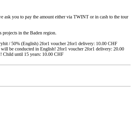
, we ask you to pay the amount either via TWINT or in cash to the tour
es projects in the Baden region.
hit / 50% (English) 2for1 voucher 2for1 delivery: 10.00 CHF
will be conducted in English! 2for1 voucher 2for1 delivery: 20.00
h! Child until 15 years: 10.00 CHF