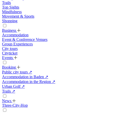
Trails
Top Sights
Mindfulness
Movement & Sports
Shopping
Business
Accommodation
Event & Conference Venues
Group Experiences
City tours
Cityticket
Events
Booking
Public city tours
↗
Accommodation in Baden
↗
Accommodation in the Region
↗
Urban Golf
↗
Trails
↗
News
Three-City-Hop