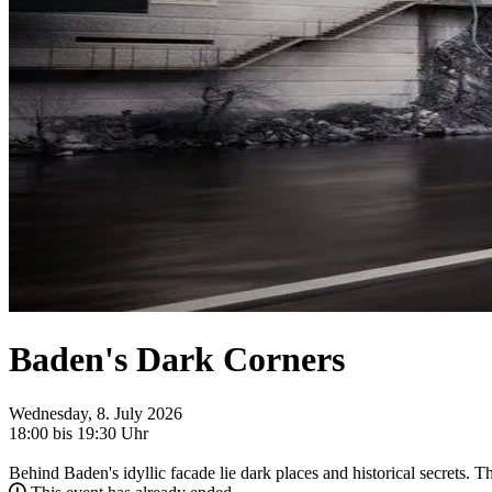
Baden's Dark Corners
Wednesday, 8. July 2026
18:00 bis 19:30 Uhr
Behind Baden's idyllic facade lie dark places and historical secrets. T