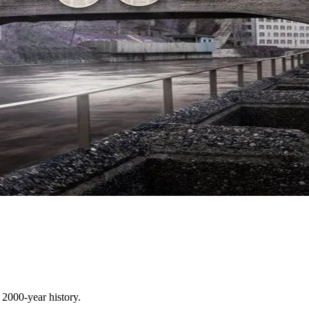
 2000-year history.