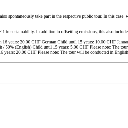
lso spontaneously take part in the respective public tour. In this case
 in sustainability. In addition to offsetting emissions, this also includ
16 years: 20.00 CHF German Child until 15 years: 10.00 CHF January
 / 50% (English) Child until 15 years: 5.00 CHF Please note: The tour 
16 years: 20.00 CHF Please note: The tour will be conducted in Englis