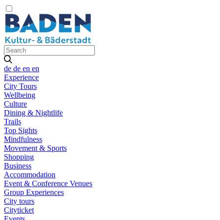
de
de
en
en
Experience
City Tours
Wellbeing
Culture
Dining & Nightlife
Trails
Top Sights
Mindfulness
Movement & Sports
Shopping
Business
Accommodation
Event & Conference Venues
Group Experiences
City tours
Cityticket
Events