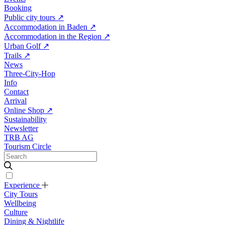
Booking
Public city tours
↗
Accommodation in Baden
↗
Accommodation in the Region
↗
Urban Golf
↗
Trails
↗
News
Three-City-Hop
Info
Contact
Arrival
Online Shop
↗
Sustainability
Newsletter
TRB AG
Tourism Circle
Experience
City Tours
Wellbeing
Culture
Dining & Nightlife