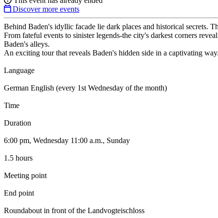
This event has already ended
Discover more events
Behind Baden's idyllic facade lie dark places and historical secrets. T
From fateful events to sinister legends-the city's darkest corners reve
Baden's alleys.
An exciting tour that reveals Baden's hidden side in a captivating way
Language
German English (every 1st Wednesday of the month)
Time
Duration
6:00 pm, Wednesday 11:00 a.m., Sunday
1.5 hours
Meeting point
End point
Roundabout in front of the Landvogteischloss