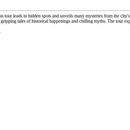
his tour leads to hidden spots and unveils many mysteries from the city's
al gripping tales of historical happenings and chilling myths. The tour 
.