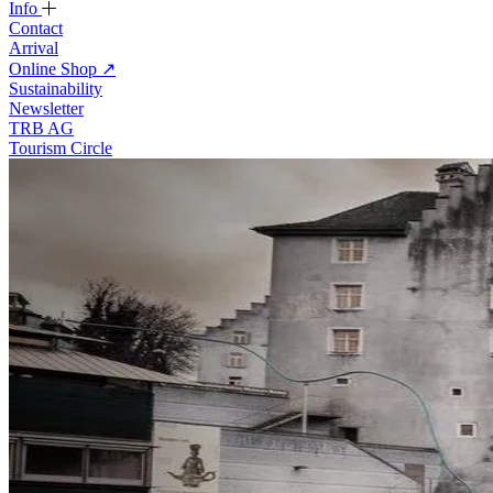
Info
Contact
Arrival
Online Shop
↗
Sustainability
Newsletter
TRB AG
Tourism Circle