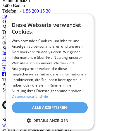
Bahnhofplatz 1
5400 Baden
Telefon
+41 56 200 15 30
info@deinbaden.ch
Opening Hours
Diese Webseite verwendet
Monday 1:30 PM - 5:30 PM
Cookies.
Tuesday to Friday 10:00 AM - 12:30 PM
and 1:30 PM - 5:30 PM
Wir verwenden Cookies, um Inhalte und
(by phone from 9:00 AM)
Anzeigen zu personalisieren und unseren
Saturday 10:00 AM - 2:00 PM
Datenverkehr zu analysieren. Wir geben
Imprint
Informationen über Ihre Nutzung unserer
Data protection
Website auch an unsere Werbe- und
GTC
Analysepartner weiter, die diese
Brochures
möglicherweise mit anderen Informationen
TourismusRegion Baden AG
kombinieren, die Sie ihnen bereitgestellt
Badstrasse 31
haben oder die sie im Rahmen Ihrer
5400 Baden
Nutzung ihrer Dienste gesammelt haben.
Datenschutzrichtlinie
ALLE AKZEPTIEREN
Stadt Baden
DETAILS ANZEIGEN
www.baden.ch
© 2026 TourismusRegion Baden AG