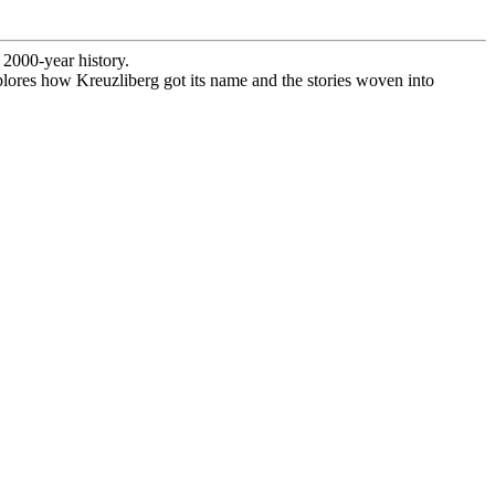
 2000-year history.
explores how Kreuzliberg got its name and the stories woven into