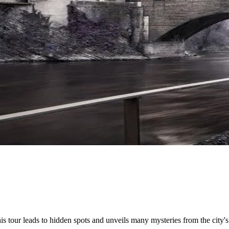
his tour leads to hidden spots and unveils many mysteries from the city's