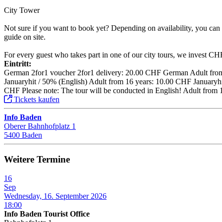
City Tower
Not sure if you want to book yet? Depending on availability, you can a
guide on site.
For every guest who takes part in one of our city tours, we invest CHF 1
Eintritt:
German 2for1 voucher 2for1 delivery: 20.00 CHF German Adult from 
Januaryhit / 50% (English) Adult from 16 years: 10.00 CHF Januaryhit
CHF Please note: The tour will be conducted in English! Adult from 
Tickets kaufen
Info Baden
Oberer Bahnhofplatz 1
5400 Baden
Weitere Termine
16
Sep
Wednesday, 16. September 2026
18:00
Info Baden Tourist Office