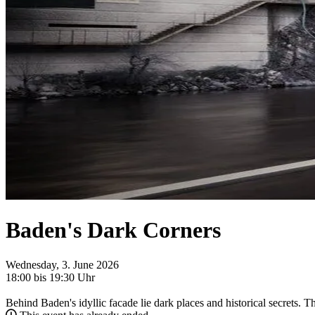
Baden's Dark Corners
Wednesday, 3. June 2026
18:00 bis 19:30 Uhr
Behind Baden's idyllic facade lie dark places and historical secrets. T