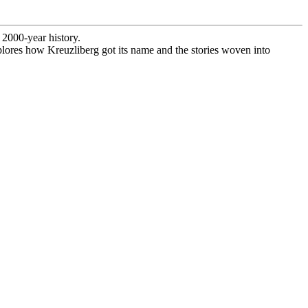
 2000-year history.
explores how Kreuzliberg got its name and the stories woven into