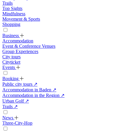
Trails
Top Sights
Mindfulness
Movement & Sports
Shopping
Business
Accommodation
Event & Conference Venues
Group Experiences
City tours
Cityticket
Events
Booking
Public city tours
↗
Accommodation in Baden
↗
Accommodation in the Region
↗
Urban Golf
↗
Trails
↗
News
Three-City-Hop