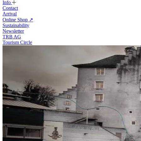
Info
Contact
Arrival
Online Shop
↗
Sustainability
Newsletter
TRB AG
Tourism Circle