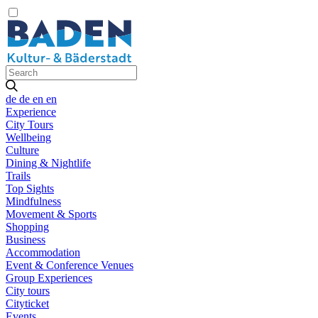
de
de
en
en
Experience
City Tours
Wellbeing
Culture
Dining & Nightlife
Trails
Top Sights
Mindfulness
Movement & Sports
Shopping
Business
Accommodation
Event & Conference Venues
Group Experiences
City tours
Cityticket
Events