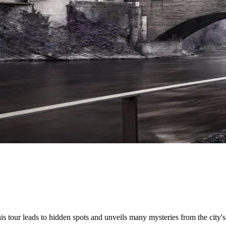
his tour leads to hidden spots and unveils many mysteries from the city's