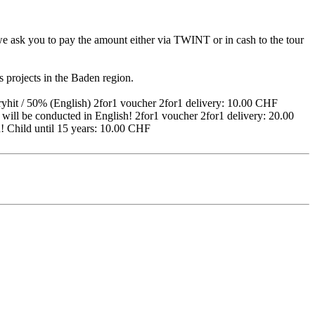
, we ask you to pay the amount either via TWINT or in cash to the tour
es projects in the Baden region.
hit / 50% (English) 2for1 voucher 2for1 delivery: 10.00 CHF
will be conducted in English! 2for1 voucher 2for1 delivery: 20.00
h! Child until 15 years: 10.00 CHF