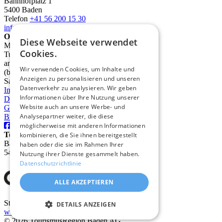
Bahnhofplatz 1
5400 Baden
Telefon
+41 56 200 15 30
info@deinbaden.ch
Opening Hours
Diese Webseite verwendet
Monday 1:30 PM - 5:30 PM
Cookies.
Tuesday to Friday 10:00 AM - 12:30 PM
and 1:30 PM - 5:30 PM
Wir verwenden Cookies, um Inhalte und
(by phone from 9:00 AM)
Anzeigen zu personalisieren und unseren
Saturday 10:00 AM - 2:00 PM
Datenverkehr zu analysieren. Wir geben
Imprint
Informationen über Ihre Nutzung unserer
Data protection
Website auch an unsere Werbe- und
GTC
Analysepartner weiter, die diese
Brochures
möglicherweise mit anderen Informationen
TourismusRegion Baden AG
kombinieren, die Sie ihnen bereitgestellt
Badstrasse 31
haben oder die sie im Rahmen Ihrer
5400 Baden
Nutzung ihrer Dienste gesammelt haben.
Datenschutzrichtlinie
ALLE AKZEPTIEREN
Stadt Baden
DETAILS ANZEIGEN
www.baden.ch
© 2026 TourismusRegion Baden AG