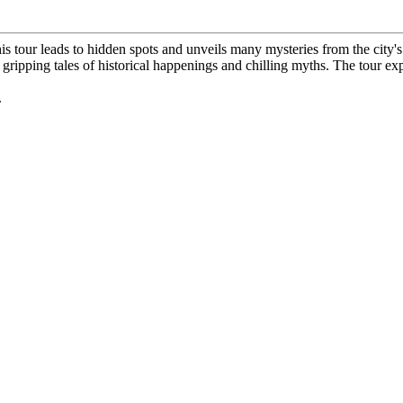
his tour leads to hidden spots and unveils many mysteries from the city's
al gripping tales of historical happenings and chilling myths. The tour 
.