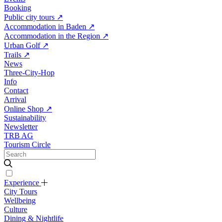
Booking
Public city tours
↗
Accommodation in Baden
↗
Accommodation in the Region
↗
Urban Golf
↗
Trails
↗
News
Three-City-Hop
Info
Contact
Arrival
Online Shop
↗
Sustainability
Newsletter
TRB AG
Tourism Circle
Experience
City Tours
Wellbeing
Culture
Dining & Nightlife