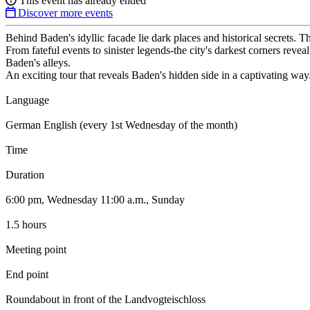
This event has already ended
Discover more events
Behind Baden's idyllic facade lie dark places and historical secrets. T
From fateful events to sinister legends-the city's darkest corners reve
Baden's alleys.
An exciting tour that reveals Baden's hidden side in a captivating way
Language
German English (every 1st Wednesday of the month)
Time
Duration
6:00 pm, Wednesday 11:00 a.m., Sunday
1.5 hours
Meeting point
End point
Roundabout in front of the Landvogteischloss