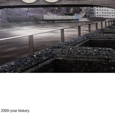
 2000-year history.