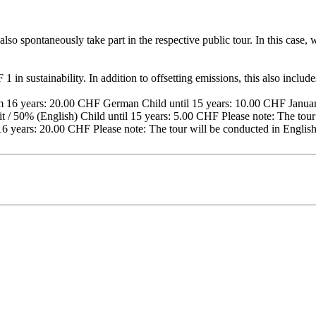
lso spontaneously take part in the respective public tour. In this case
 in sustainability. In addition to offsetting emissions, this also includ
16 years: 20.00 CHF German Child until 15 years: 10.00 CHF January
 / 50% (English) Child until 15 years: 5.00 CHF Please note: The tour 
16 years: 20.00 CHF Please note: The tour will be conducted in Englis